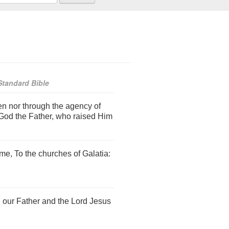
tandard Bible
n nor through the agency of
God the Father, who raised Him
me, To the churches of Galatia:
our Father and the Lord Jesus