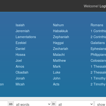
Welcome!
Log
Isaiah
Nahum
Romans
Jeremiah
Habakkuk
1 Corinthi
Lamentations
Zephaniah
2 Corinthi
Ezekiel
Haggai
Galatians
Daniel
Zechariah
Ephesian
Hosea
Malachi
Philippian
Joel
Matthew
Colossian
Amos
Mark
1 Thessal
Obadiah
Luke
2 Thessal
Jonah
John
1 Timothy
mon
Micah
Acts
2 Timothy
as
in