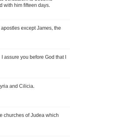
 with him fifteen days.
e apostles except James, the
 I assure you before God that I
yria and Cilicia.
he churches of Judea which