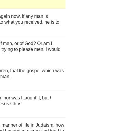
again now, if any man is
to what you received, he is to
f men, or of God? Or am I
ll trying to please men, I would
ren, that the gospel which was
 man.
, nor was I taught it, but
I
esus Christ.
 manner of life in Judaism, how
God beyond measure and tried to