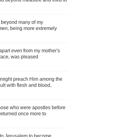
m beyond many of my
en, being more extremely
apart
even
from my mother's
race, was pleased
 I might preach Him among the
ult with flesh and blood,
those who were apostles before
 returned once more to
p to Jerusalem to become