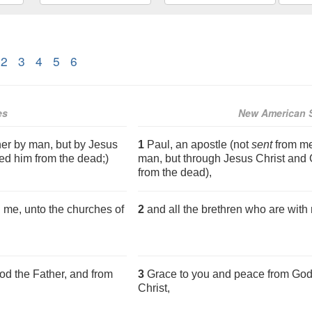
2
3
4
5
6
es
New American S
her by man, but by Jesus
1
Paul, an apostle (not
sent
from me
ed him from the dead;)
man, but through Jesus Christ and 
from the dead),
h me, unto the churches of
2
and all the brethren who are with 
d the Father, and from
3
Grace to you and peace from God 
Christ,