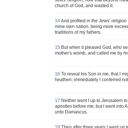
church of God, and wasted it:
14
And profited in the Jews' religio
mine own nation, being more exceed
traditions of my fathers.
15
But when it pleased God, who s
mother's womb, and called me by hi
16
To reveal his Son in me, that I m
heathen; immediately I conferred not
17
Neither went I up to Jerusalem t
apostles before me; but I went into 
unto Damascus.
18
Then after three years I went up 