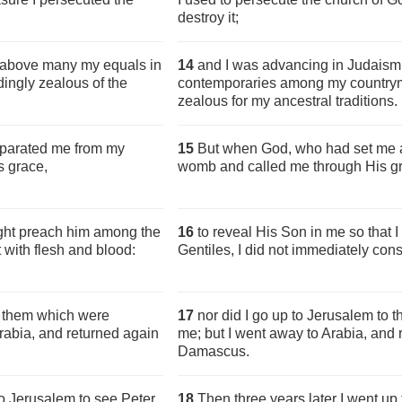
destroy it;
n above many my equals in
14
and I was advancing in Judais
ingly zealous of the
contemporaries among my countrym
zealous for my ancestral traditions.
eparated me from my
15
But when God, who had set me 
s grace,
womb and called me through His g
ight preach him among the
16
to reveal His Son in me so that
 with flesh and blood:
Gentiles, I did not immediately cons
o them which were
17
nor did I go up to Jerusalem to 
Arabia, and returned again
me; but I went away to Arabia, and
Damascus.
to Jerusalem to see Peter,
18
Then three years later I went u