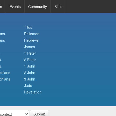
in
Events
Community
Bible
Titus
ans
Philemon
ans
Hebrews
James
s
1 Peter
s
2 Peter
s
1 John
onians
2 John
onians
3 John
Jude
Revelation