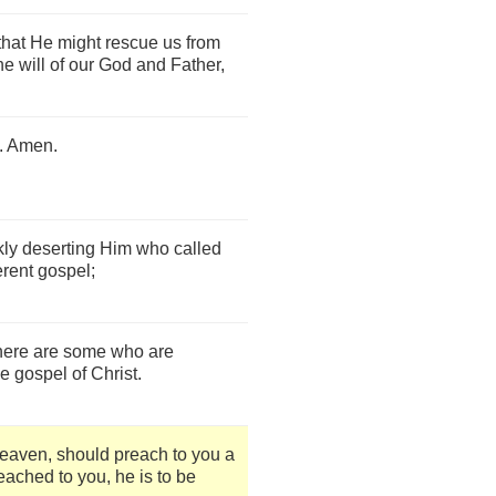
that He might rescue us from
the will of our God and Father,
e. Amen.
kly deserting Him who called
ferent gospel;
there are some who are
e gospel of Christ.
heaven, should preach to you a
ached to you, he is to be