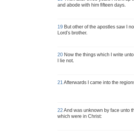
and abode with him fifteen days.
19
But other of the apostles saw I n
Lord's brother.
20
Now the things which I write unto
I lie not.
21
Afterwards I came into the regions
22
And was unknown by face unto t
which were in Christ: