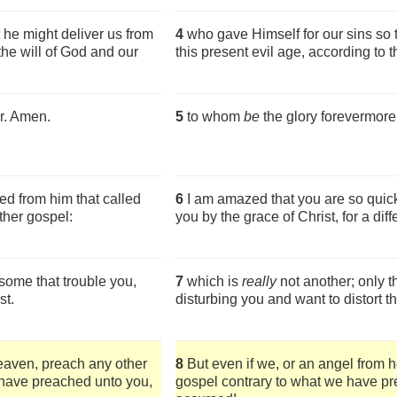
 he might deliver us from
4
who gave Himself for our sins so 
 the will of God and our
this present evil age, according to 
r. Amen.
5
to whom
be
the glory forevermor
ed from him that called
6
I am amazed that you are so quic
ther gospel:
you by the grace of Christ, for a dif
some that trouble you,
7
which is
really
not another; only 
st.
disturbing you and want to distort th
eaven, preach any other
8
But even if we, or an angel from 
 have preached unto you,
gospel contrary to what we have pre