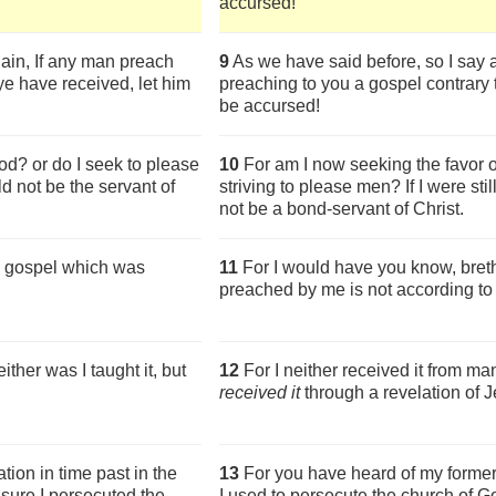
accursed!
ain, If any man preach
9
As we have said before, so I say 
ye have received, let him
preaching to you a gospel contrary 
be accursed!
d? or do I seek to please
10
For am I now seeking the favor o
ld not be the servant of
striving to please men? If I were sti
not be a bond-servant of Christ.
the gospel which was
11
For I would have you know, breth
preached by me is not according to
ither was I taught it, but
12
For I neither received it from man
received it
through a revelation of J
ion in time past in the
13
For you have heard of my former
sure I persecuted the
I used to persecute the church of 