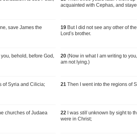
acquainted with Cephas, and stayed
one, save James the
19
But I did not see any other of th
Lord's brother.
 you, behold, before God,
20
(Now in what I am writing to you,
am not lying.)
 of Syria and Cilicia;
21
Then I went into the regions of S
he churches of Judaea
22
I was
still
unknown by sight to t
were in Christ;