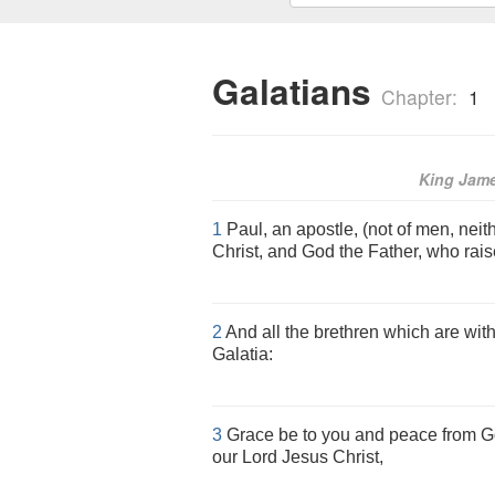
Galatians
Chapter:
1
King Jam
1
Paul, an apostle, (not of men, neit
Christ, and God the Father, who rais
2
And all the brethren which are wit
Galatia:
3
Grace be to you and peace from Go
our Lord Jesus Christ,