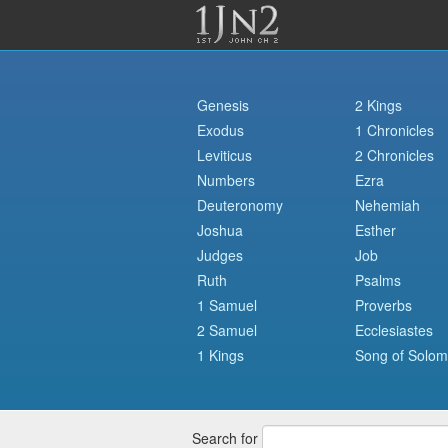
Genesis
2 Kings
Exodus
1 Chronicles
Leviticus
2 Chronicles
Numbers
Ezra
Deuteronomy
Nehemiah
Joshua
Esther
Judges
Job
Ruth
Psalms
1 Samuel
Proverbs
2 Samuel
Ecclesiastes
1 Kings
Song of Solo
Search for