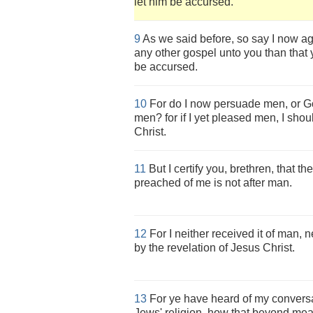
let him be accursed.
9
As we said before, so say I now ag
any other gospel unto you than that 
be accursed.
10
For do I now persuade men, or Go
men? for if I yet pleased men, I shou
Christ.
11
But I certify you, brethren, that 
preached of me is not after man.
12
For I neither received it of man, ne
by the revelation of Jesus Christ.
13
For ye have heard of my conversat
Jews' religion, how that beyond mea