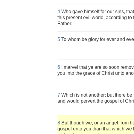
4
Who gave himself for our sins, that
this present evil world, according to
Father:
5
To whom be glory for ever and eve
6
I marvel that ye are so soon remov
you into the grace of Christ unto ano
7
Which is not another; but there be 
and would pervert the gospel of Chri
8
But though we, or an angel from h
gospel unto you than that which we