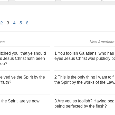
2
3
4
5
6
mes
New American 
tched you, that ye should
1
You foolish Galatians, who has
es Jesus Christ hath been
eyes Jesus Christ was publicly p
 you?
eived ye the Spirit by the
2
This is the only thing I want to 
 faith?
the Spirit by the works of the Law,
the Spirit, are ye now
3
Are you so foolish? Having begu
being perfected by the flesh?