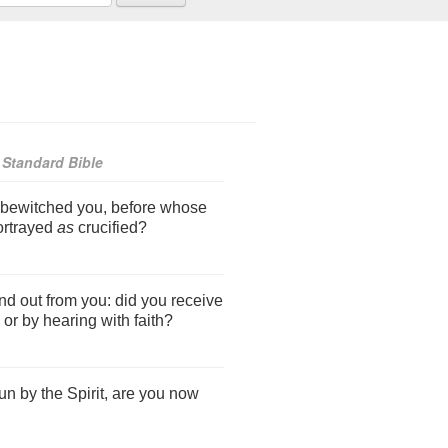
Standard Bible
 bewitched you, before whose
ortrayed
as
crucified?
find out from you: did you receive
 or by hearing with faith?
n by the Spirit, are you now