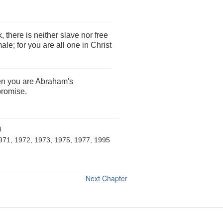
 there is neither slave nor free
ale; for you are all one in Christ
hen you are Abraham's
promise.
)
971, 1972, 1973, 1975, 1977, 1995
Next Chapter