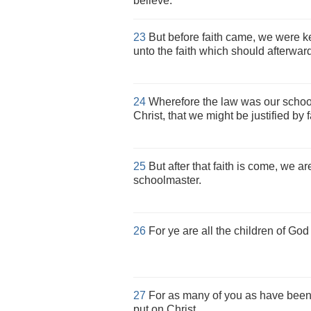
believe.
23
But before faith came, we were ke
unto the faith which should afterwar
24
Wherefore the law was our school
Christ, that we might be justified by f
25
But after that faith is come, we a
schoolmaster.
26
For ye are all the children of God 
27
For as many of you as have been 
put on Christ.