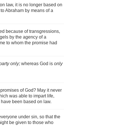
on law, it is no longer based on
t to Abraham by means of a
d because of transgressions,
els by the agency of a
come to whom the promise had
party only;
whereas God is
only
e promises of God? May it never
ich was able to impart life,
 have been based on law.
everyone under sin, so that the
might be given to those who