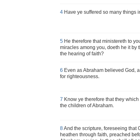
4
Have ye suffered so many things in v
5
He therefore that ministereth to yo
miracles among you, doeth he it by t
the hearing of faith?
6
Even as Abraham believed God, an
for righteousness.
7
Know ye therefore that they which a
the children of Abraham.
8
And the scripture, foreseeing that 
heathen through faith, preached bef