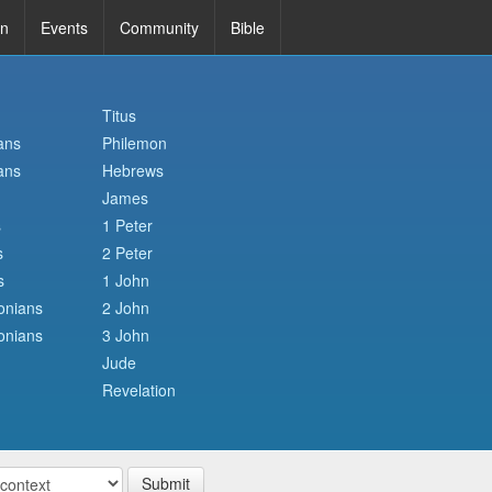
in
Events
Community
Bible
Titus
ans
Philemon
ans
Hebrews
James
s
1 Peter
s
2 Peter
s
1 John
onians
2 John
onians
3 John
Jude
Revelation