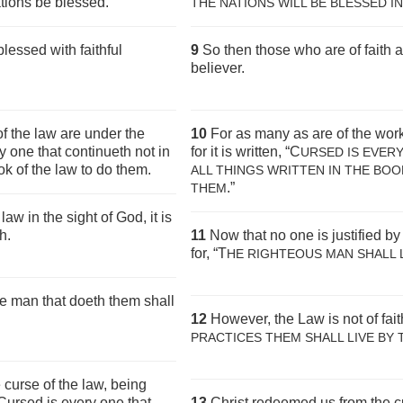
ations be blessed.
THE NATIONS WILL BE BLESSED IN
lessed with faithful
9
So then those who are of faith 
believer.
f the law are under the
10
For as many as are of the work
ry one that continueth not in
for it is written, “C
URSED IS EVER
ok of the law to do them.
ALL THINGS WRITTEN IN THE BOO
.”
THEM
law in the sight of God, it is
h.
11
Now that no one is justified by
for, “T
HE RIGHTEOUS MAN SHALL L
The man that doeth them shall
12
However, the Law is not of faith
PRACTICES THEM SHALL LIVE
BY 
curse of the law, being
, Cursed is every one that
13
Christ redeemed us from the c