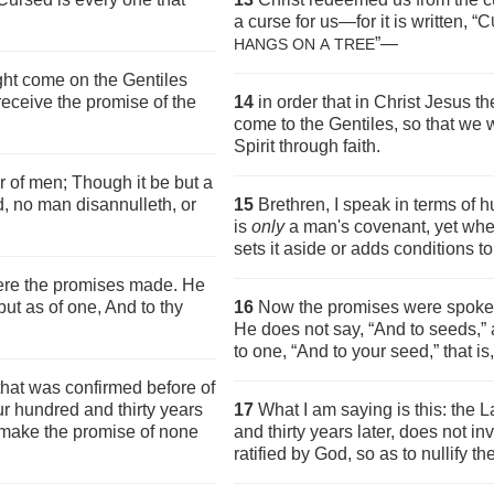
a curse for us—for it is written, “C
”—
HANGS ON
A
TREE
ht come on the Gentiles
receive the promise of the
14
in order that in Christ Jesus 
come to the Gentiles, so that we 
Spirit through faith.
r of men; Though it be but a
d, no man disannulleth, or
15
Brethren, I speak in terms of h
is
only
a man's covenant, yet when
sets it aside or adds conditions to 
re the promises made. He
but as of one, And to thy
16
Now the promises were spoken
He does not say, “And to seeds,”
to one, “And to your seed,” that is,
 that was confirmed before of
ur hundred and thirty years
17
What I am saying is this: the 
ld make the promise of none
and thirty years later, does not i
ratified by God, so as to nullify t