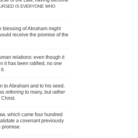
URSED IS EVERYONE WHO
the blessing of Abraham might
would receive the promise of the
uman relations: even though it
 it has been ratified, no one
it.
 to Abraham and to his seed.
 as
referring
to many, but
rather
 Christ.
Law, which came four hundred
nvalidate a covenant previously
he promise.