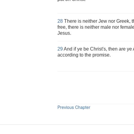
28
There is neither Jew nor Greek, t
free, there is neither male nor female
Jesus.
29
And if ye be Christ's, then are y
according to the promise.
Previous Chapter