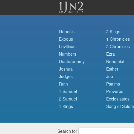
Genesis
2 Kings
Exodus
1 Chronicles
Leviticus
2 Chronicles
Numbers
Ezra
Deuteronomy
Nehemiah
Joshua
Esther
Judges
Job
Ruth
Psalms
1 Samuel
Proverbs
2 Samuel
Ecclesiastes
1 Kings
Song of Solo
Search for