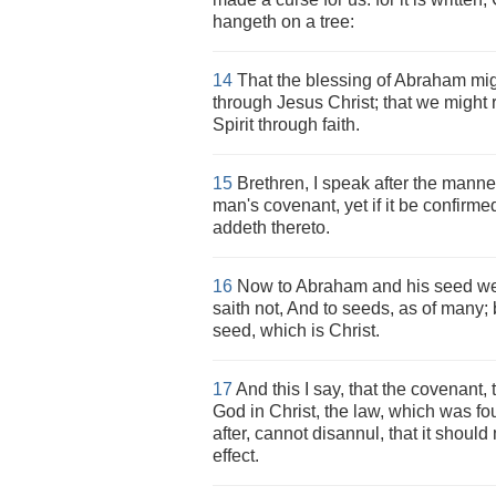
hangeth on a tree:
14
That the blessing of Abraham mig
through Jesus Christ; that we might 
Spirit through faith.
15
Brethren, I speak after the manne
man's covenant, yet if it be confirme
addeth thereto.
16
Now to Abraham and his seed we
saith not, And to seeds, as of many; 
seed, which is Christ.
17
And this I say, that the covenant,
God in Christ, the law, which was fo
after, cannot disannul, that it shou
effect.