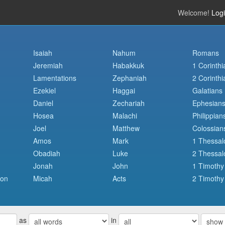
Welcome!
Log
Isaiah
Nahum
Romans
Jeremiah
Habakkuk
1 Corinthi
Lamentations
Zephaniah
2 Corinthi
Ezekiel
Haggai
Galatians
Daniel
Zechariah
Ephesian
Hosea
Malachi
Philippian
Joel
Matthew
Colossian
Amos
Mark
1 Thessal
Obadiah
Luke
2 Thessal
Jonah
John
1 Timothy
mon
Micah
Acts
2 Timothy
as
in