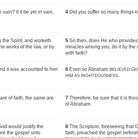
ain? if it be yet in vain.
4
Did you suffer so many things in
u the Spirit, and worketh
5
So then, does He who provides 
he works of the law, or by
miracles among you, do it by the 
with faith?
d it was accounted to him
6
Even so Abraham
G
BELIEVED
.
HIM AS RIGHTEOUSNESS
re of faith, the same are
7
Therefore, be sure that it is tho
of Abraham.
God would justify the
8
The Scripture, foreseeing that G
ore the gospel unto
faith, preached the gospel befor