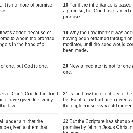
w, it is no more of promise:
18
For if the inheritance is based 
ise.
a promise; but God has granted i
promise.
It was added because of
19
Why the Law then? It was adde
d come to whom the promise
having been ordained through ang
gels in the hand of a
mediator, until the seed would 
been made.
of one, but God is one.
20
Now a mediator is not for one
one.
es of God? God forbid: for if
21
Is the Law then contrary to th
ld have given life, verily
be! For if a law had been given wh
the law.
then righteousness would indeed
ll under sin, that the
22
But the Scripture has shut up 
t be given to them that
promise by faith in Jesus Christ 