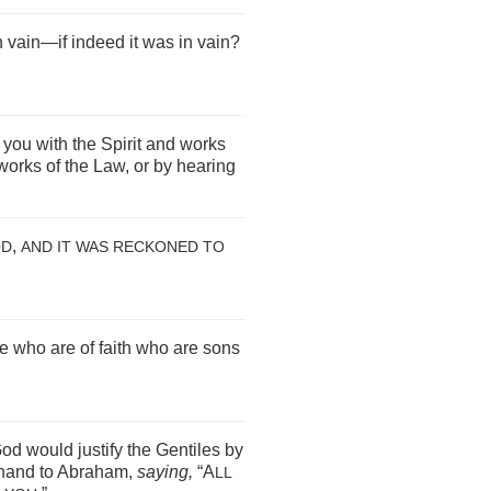
 vain—if indeed it was in vain?
you with the Spirit and works
works of the Law, or by hearing
,
OD
AND IT WAS RECKONED TO
se who are of faith who are sons
od would justify the Gentiles by
ehand to Abraham,
saying,
“A
LL