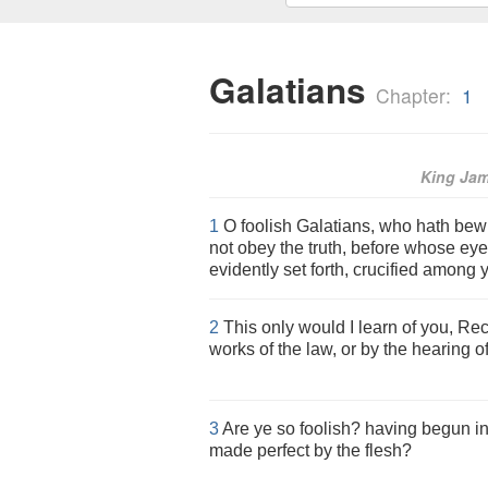
Galatians
Chapter:
1
King Ja
1
O foolish Galatians, who hath bewi
not obey the truth, before whose ey
evidently set forth, crucified among
2
This only would I learn of you, Rec
works of the law, or by the hearing of
3
Are ye so foolish? having begun in 
made perfect by the flesh?