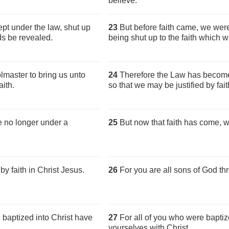
believe.
pt under the law, shut up
23
But before faith came, we were
ds be revealed.
being shut up to the faith which w
master to bring us unto
24
Therefore the Law has become
aith.
so that we may be justified by fait
re no longer under a
25
But now that faith has come, w
by faith in Christ Jesus.
26
For you are all sons of God thr
baptized into Christ have
27
For all of you who were baptiz
yourselves with Christ.