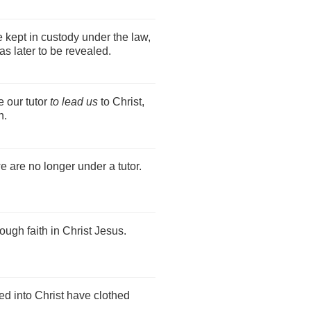
 kept in custody under the law,
as later to be revealed.
 our tutor
to lead us
to Christ,
h.
e are no longer under a tutor.
ough faith in Christ Jesus.
ed into Christ have clothed