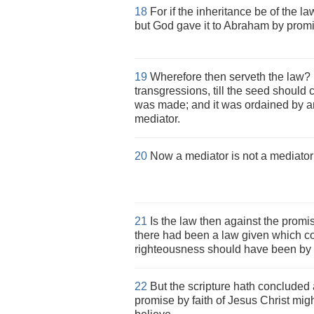
18
For if the inheritance be of the la
but God gave it to Abraham by prom
19
Wherefore then serveth the law? 
transgressions, till the seed shoul
was made; and it was ordained by an
mediator.
20
Now a mediator is not a mediator 
21
Is the law then against the promis
there had been a law given which cou
righteousness should have been by 
22
But the scripture hath concluded a
promise by faith of Jesus Christ migh