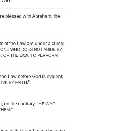
”
YOU
.
are blessed with Abraham, the
s of the Law are under a curse;
YONE WHO DOES NOT ABIDE BY
,
K OF THE LAW
TO PERFORM
 the Law before God is evident;
.”
IVE BY FAITH
; on the contrary, “H
E WHO
.”
THEM
urse of the Law, having become