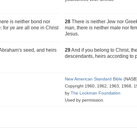
here is neither bond nor
28
There is neither Jew nor Greek,
: for ye are all one in Christ
man, there is neither male nor fem
Jesus.
e Abraham's seed, and heirs
29
And if you belong to Christ, t
descendants, heirs according to 
New American Standard Bible
(NASB
Copyright 1960, 1962, 1963, 1968, 1
by
The Lockman Foundation
Used by permission.