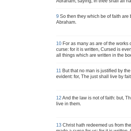
Abraham, saying, In thee shall all n
9
So then they which be of faith are b
Abraham.
10
For as many as are of the works o
curse: for it is written, Cursed is eve
all things which are written in the bo
11
But that no man is justified by the 
evident: for, The just shall live by fait
12
And the law is not of faith: but, 
live in them.
13
Christ hath redeemed us from the 
made a curse for us: for it is written