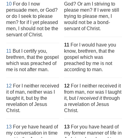
10
For do I now
God? Or am I striving to
persuade men, or God?
please men? If I were still
or do I seek to please
trying to please men, I
men? for if I yet pleased
would not be a bond-
men, I should not be the
servant of Christ.
servant of Christ.
11
For I would have you
11
But I certify you,
know, brethren, that the
brethren, that the gospel
gospel which was
which was preached of
preached by me is not
me is not after man.
according to man.
12
For I neither received
12
For I neither received it
it of man, neither was I
from man, nor was I taught
taught it, but by the
it, but
I received it
through
revelation of Jesus
a revelation of Jesus
Christ.
Christ.
13
For ye have heard of
13
For you have heard of
my conversation in time
my former manner of life in