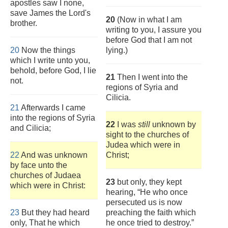
apostles saw I none,
save James the Lord's
20
(Now in what I am
brother.
writing to you, I assure you
before God that I am not
20
Now the things
lying.)
which I write unto you,
behold, before God, I lie
21
Then I went into the
not.
regions of Syria and
Cilicia.
21
Afterwards I came
into the regions of Syria
22
I was
still
unknown by
and Cilicia;
sight to the churches of
Judea which were in
22
And was unknown
Christ;
by face unto the
churches of Judaea
23
but only, they kept
which were in Christ:
hearing, “He who once
persecuted us is now
23
But they had heard
preaching the faith which
only, That he which
he once tried to destroy.”