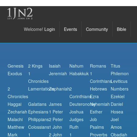
Welcome!
Login
Events
Community
Bible
Genesis
2 Kings
Isaiah
Nahum
Romans
Titus
Exodus
1
Jeremiah
Habakkuk
1
Philemon
Chronicles
Corinthians
Leviticus
2
Lamentations
Zephaniah
2
Hebrews
Numbers
Chronicles
Corinthians
Ezra
Ezekiel
Haggai
Galatians
James
Deuteronomy
Nehemiah
Daniel
Zechariah
Ephesians
1 Peter
Joshua
Esther
Hosea
Malachi
Philippians
2 Peter
Judges
Job
Joel
Matthew
Colossians
1 John
Ruth
Psalms
Amos
Mark
1
2 John
1
Proverbs
Obadiah