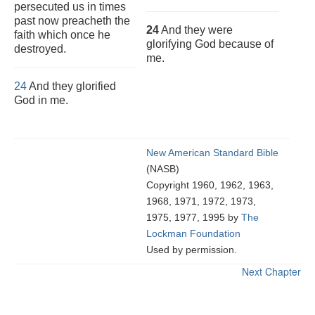
persecuted us in times
past now preacheth the
24
And they were
faith which once he
glorifying God because of
destroyed.
me.
24
And they glorified
God in me.
New American Standard Bible
(NASB)
Copyright 1960, 1962, 1963,
1968, 1971, 1972, 1973,
1975, 1977, 1995 by
The
Lockman Foundation
Used by permission.
Next Chapter