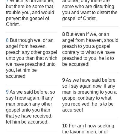
7
Which is not another;
another; only there are
but there be some that
some who are disturbing
trouble you, and would
you and want to distort the
pervert the gospel of
gospel of Christ.
Christ.
8
But even if we, or an
8
But though we, or an
angel from heaven, should
angel from heaven,
preach to you a gospel
preach any other gospel
contrary to what we have
unto you than that which
preached to you, he is to
we have preached unto
be accursed!
you, let him be
accursed.
9
As we have said before,
so I say again now, if any
9
As we said before, so
man is preaching to you a
say I now again, If any
gospel contrary to what
man preach any other
you received, he is to be
gospel unto you than
accursed!
that ye have received,
let him be accursed.
10
For am I now seeking
the favor of men, or of