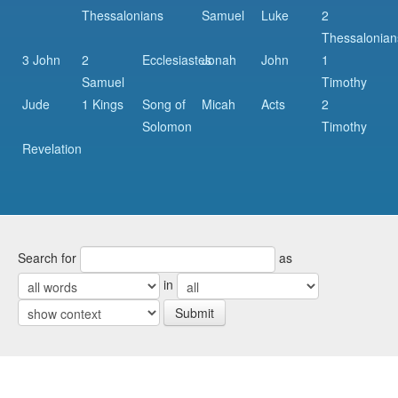
Thessalonians
Samuel
Luke
2
Thessalonian
3 John
2
Ecclesiastes
Jonah
John
1
Samuel
Timothy
Jude
1 Kings
Song of
Micah
Acts
2
Solomon
Timothy
Revelation
Search for
as
in