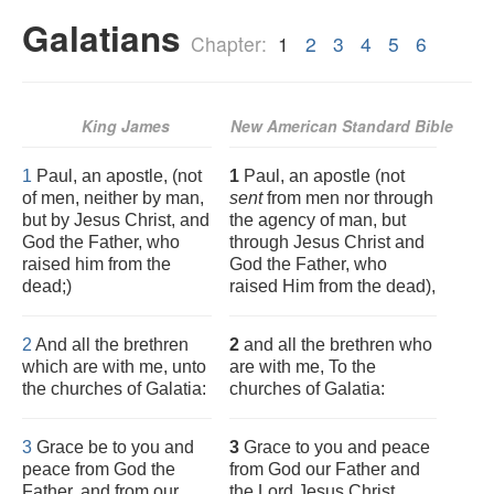
Galatians
Chapter:
1
2
3
4
5
6
King James
New American Standard Bible
1
Paul, an apostle, (not
1
Paul, an apostle (not
of men, neither by man,
sent
from men nor through
but by Jesus Christ, and
the agency of man, but
God the Father, who
through Jesus Christ and
raised him from the
God the Father, who
dead;)
raised Him from the dead),
2
And all the brethren
2
and all the brethren who
which are with me, unto
are with me, To the
the churches of Galatia:
churches of Galatia:
3
Grace be to you and
3
Grace to you and peace
peace from God the
from God our Father and
Father, and from our
the Lord Jesus Christ,