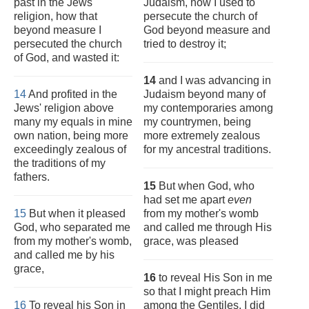
past in the Jews'
Judaism, how I used to
religion, how that
persecute the church of
beyond measure I
God beyond measure and
persecuted the church
tried to destroy it;
of God, and wasted it:
14
and I was advancing in
14
And profited in the
Judaism beyond many of
Jews' religion above
my contemporaries among
many my equals in mine
my countrymen, being
own nation, being more
more extremely zealous
exceedingly zealous of
for my ancestral traditions.
the traditions of my
fathers.
15
But when God, who
had set me apart
even
15
But when it pleased
from my mother's womb
God, who separated me
and called me through His
from my mother's womb,
grace, was pleased
and called me by his
grace,
16
to reveal His Son in me
so that I might preach Him
16
To reveal his Son in
among the Gentiles, I did