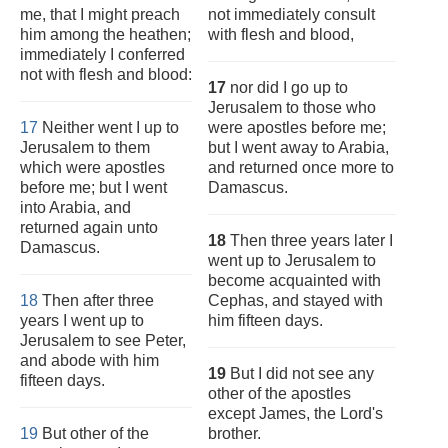
me, that I might preach
not immediately consult
him among the heathen;
with flesh and blood,
immediately I conferred
not with flesh and blood:
17
nor did I go up to
Jerusalem to those who
17
Neither went I up to
were apostles before me;
Jerusalem to them
but I went away to Arabia,
which were apostles
and returned once more to
before me; but I went
Damascus.
into Arabia, and
returned again unto
18
Then three years later I
Damascus.
went up to Jerusalem to
become acquainted with
18
Then after three
Cephas, and stayed with
years I went up to
him fifteen days.
Jerusalem to see Peter,
and abode with him
19
But I did not see any
fifteen days.
other of the apostles
except James, the Lord's
19
But other of the
brother.