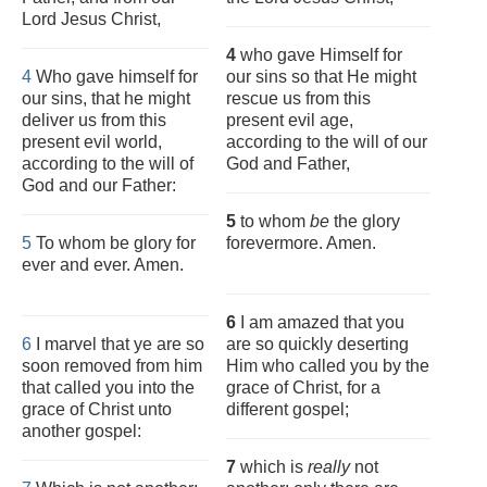
Lord Jesus Christ,
4
who gave Himself for
4
Who gave himself for
our sins so that He might
our sins, that he might
rescue us from this
deliver us from this
present evil age,
present evil world,
according to the will of our
according to the will of
God and Father,
God and our Father:
5
to whom
be
the glory
5
To whom be glory for
forevermore. Amen.
ever and ever. Amen.
6
I am amazed that you
6
I marvel that ye are so
are so quickly deserting
soon removed from him
Him who called you by the
that called you into the
grace of Christ, for a
grace of Christ unto
different gospel;
another gospel:
7
which is
really
not