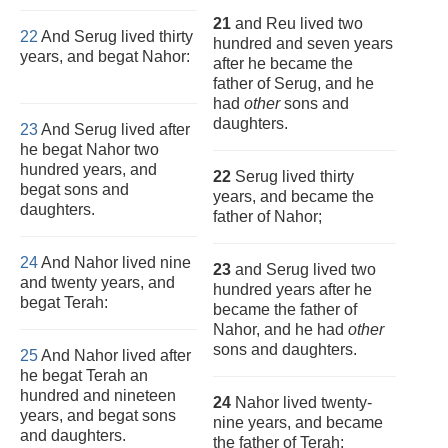
21
and Reu lived two
22
And Serug lived thirty
hundred and seven years
years, and begat Nahor:
after he became the
father of Serug, and he
had
other
sons and
daughters.
23
And Serug lived after
he begat Nahor two
hundred years, and
22
Serug lived thirty
begat sons and
years, and became the
daughters.
father of Nahor;
24
And Nahor lived nine
23
and Serug lived two
and twenty years, and
hundred years after he
begat Terah:
became the father of
Nahor, and he had
other
sons and daughters.
25
And Nahor lived after
he begat Terah an
hundred and nineteen
24
Nahor lived twenty-
years, and begat sons
nine years, and became
and daughters.
the father of Terah;