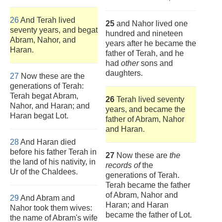
26
And Terah lived
25
and Nahor lived one
seventy years, and begat
hundred and nineteen
Abram, Nahor, and
years after he became the
Haran.
father of Terah, and he
had
other
sons and
daughters.
27
Now these are the
generations of Terah:
Terah begat Abram,
26
Terah lived seventy
Nahor, and Haran; and
years, and became the
Haran begat Lot.
father of Abram, Nahor
and Haran.
28
And Haran died
before his father Terah in
27
Now these are
the
the land of his nativity, in
records of
the
Ur of the Chaldees.
generations of Terah.
Terah became the father
of Abram, Nahor and
29
And Abram and
Haran; and Haran
Nahor took them wives:
became the father of Lot.
the name of Abram's wife