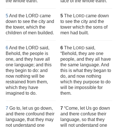
the whole earth.
face of the whole earth.”
5
And the LORD came
5
The L
came down
ORD
down to see the city and
to see the city and the
the tower, which the
tower which the sons of
children of men builded.
men had built.
6
And the LORD said,
6
The L
said,
ORD
Behold, the people is
“Behold, they are one
one, and they have all
people, and they all have
one language; and this
the same language. And
they begin to do: and
this is what they began to
now nothing will be
do, and now nothing
restrained from them,
which they purpose to do
which they have
will be impossible for
imagined to do.
them.
7
Go to, let us go down,
7
“Come, let Us go down
and there confound their
and there confuse their
language, that they may
language, so that they
not understand one
will not understand one