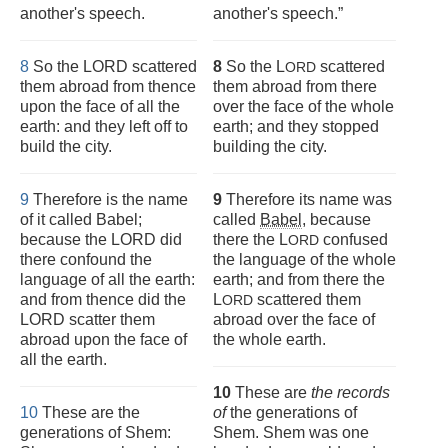
another's speech.
another's speech.”
8
So the LORD scattered
8
So the L
scattered
ORD
them abroad from thence
them abroad from there
upon the face of all the
over the face of the whole
earth: and they left off to
earth; and they stopped
build the city.
building the city.
9
Therefore is the name
9
Therefore its name was
of it called Babel;
called
Babel
, because
because the LORD did
there the L
confused
ORD
there confound the
the language of the whole
language of all the earth:
earth; and from there the
and from thence did the
L
scattered them
ORD
LORD scatter them
abroad over the face of
abroad upon the face of
the whole earth.
all the earth.
10
These are
the records
10
These are the
of
the generations of
generations of Shem:
Shem. Shem was one