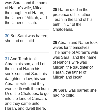
was Sarai; and the name
of Nahor's wife, Milcah,
28
Haran died in the
the daughter of Haran,
presence of his father
the father of Milcah, and
Terah in the land of his
the father of Iscah.
birth, in Ur of the
Chaldeans.
30
But Sarai was barren;
she had no child.
29
Abram and Nahor took
wives for themselves.
The name of Abram's wife
was Sarai; and the name
31
And Terah took
of Nahor's wife was
Abram his son, and Lot
Milcah, the daughter of
the son of Haran his
Haran, the father of
son's son, and Sarai his
Milcah and Iscah.
daughter in law, his son
Abram's wife; and they
went forth with them from
30
Sarai was barren; she
Ur of the Chaldees, to go
had no child.
into the land of Canaan;
and they came unto
Haran, and dwelt there.