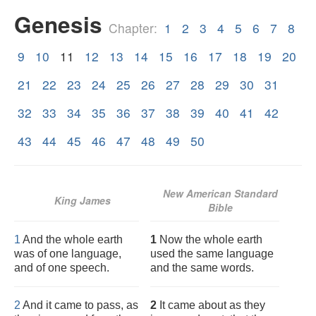
Genesis
Chapter:
1
2
3
4
5
6
7
8
9
10
11
12
13
14
15
16
17
18
19
20
21
22
23
24
25
26
27
28
29
30
31
32
33
34
35
36
37
38
39
40
41
42
43
44
45
46
47
48
49
50
New American Standard
King James
Bible
1
And the whole earth
1
Now the whole earth
was of one language,
used the same language
and of one speech.
and the same words.
2
And it came to pass, as
2
It came about as they