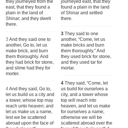
they journeyed from the
journeyed east, that they
east, that they found a
found a plain in the land
plain in the land of
of Shinar and settled
Shinar; and they dwelt
there.
there.
3
They said to one
3
And they said one to
another, “Come, let us
another, Go to, let us
make bricks and burn
make brick, and burn
them
thoroughly.” And
them thoroughly. And
they used brick for stone,
they had brick for stone,
and they used tar for
and slime had they for
mortar.
morter.
4
They said, “Come, let
4
And they said, Go to,
us build for ourselves a
let us build us a city and
city, and a tower whose
a tower, whose top may
top
will reach
into
reach unto heaven; and
heaven, and let us make
let us make us a name,
for ourselves a name,
lest we be scattered
otherwise we will be
abroad upon the face of
scattered abroad over the