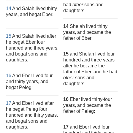
had
other
sons and
14
And Salah lived thirty
daughters.
years, and begat Eber:
14
Shelah lived thirty
years, and became the
15
And Salah lived after
father of Eber;
he begat Eber four
hundred and three years,
and begat sons and
15
and Shelah lived four
daughters.
hundred and three years
after he became the
father of Eber, and he had
16
And Eber lived four
other
sons and
and thirty years, and
daughters.
begat Peleg:
16
Eber lived thirty-four
17
And Eber lived after
years, and became the
he begat Peleg four
father of Peleg;
hundred and thirty years,
and begat sons and
daughters.
17
and Eber lived four
hundred and thirty years