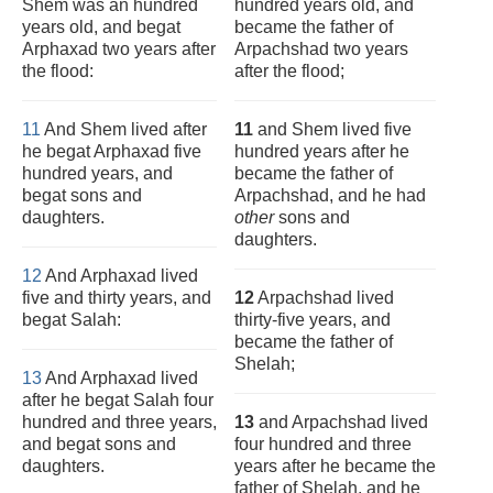
Shem was an hundred
hundred years old, and
years old, and begat
became the father of
Arphaxad two years after
Arpachshad two years
the flood:
after the flood;
11
And Shem lived after
11
and Shem lived five
he begat Arphaxad five
hundred years after he
hundred years, and
became the father of
begat sons and
Arpachshad, and he had
daughters.
other
sons and
daughters.
12
And Arphaxad lived
five and thirty years, and
12
Arpachshad lived
begat Salah:
thirty-five years, and
became the father of
Shelah;
13
And Arphaxad lived
after he begat Salah four
hundred and three years,
13
and Arpachshad lived
and begat sons and
four hundred and three
daughters.
years after he became the
father of Shelah, and he