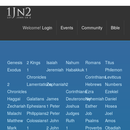
Welcome!
Login
Events
Community
Bible
Genesis
2 Kings
Isaiah
Nahum
Romans
Titus
Exodus
1
Jeremiah
Habakkuk
1
Philemon
Chronicles
Corinthians
Leviticus
2
Lamentations
Zephaniah
2
Hebrews
Numbers
Chronicles
Corinthians
Ezra
Ezekiel
Haggai
Galatians
James
Deuteronomy
Nehemiah
Daniel
Zechariah
Ephesians
1 Peter
Joshua
Esther
Hosea
Malachi
Philippians
2 Peter
Judges
Job
Joel
Matthew
Colossians
1 John
Ruth
Psalms
Amos
Mark
1
2 John
1
Proverbs
Obadiah