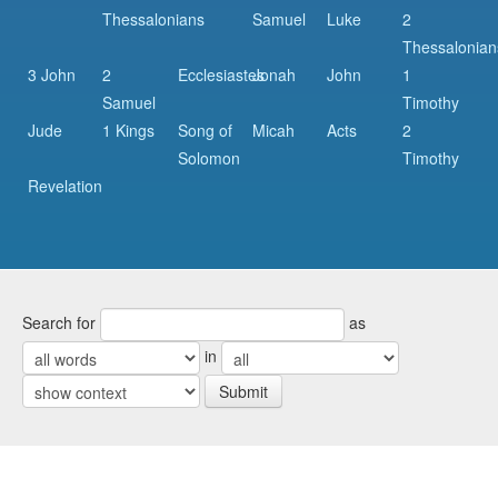
Thessalonians
Samuel
Luke
2
Thessalonian
3 John
2
Ecclesiastes
Jonah
John
1
Samuel
Timothy
Jude
1 Kings
Song of
Micah
Acts
2
Solomon
Timothy
Revelation
Search for
as
in