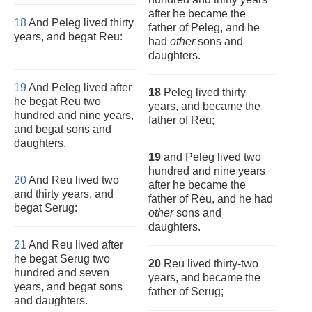
after he became the
18
And Peleg lived thirty
father of Peleg, and he
years, and begat Reu:
had
other
sons and
daughters.
19
And Peleg lived after
18
Peleg lived thirty
he begat Reu two
years, and became the
hundred and nine years,
father of Reu;
and begat sons and
daughters.
19
and Peleg lived two
hundred and nine years
20
And Reu lived two
after he became the
and thirty years, and
father of Reu, and he had
begat Serug:
other
sons and
daughters.
21
And Reu lived after
he begat Serug two
20
Reu lived thirty-two
hundred and seven
years, and became the
years, and begat sons
father of Serug;
and daughters.