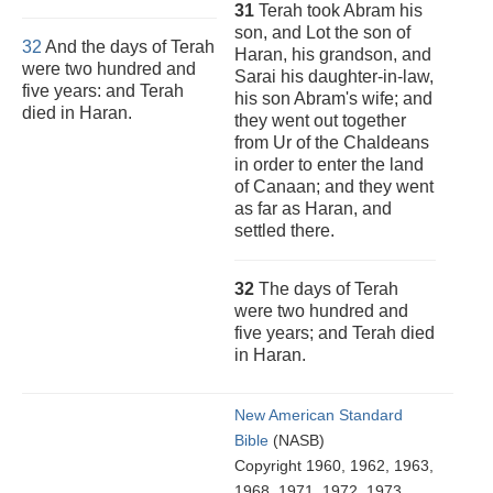
31
Terah took Abram his
son, and Lot the son of
32
And the days of Terah
Haran, his grandson, and
were two hundred and
Sarai his daughter-in-law,
five years: and Terah
his son Abram's wife; and
died in Haran.
they went out together
from Ur of the Chaldeans
in order to enter the land
of Canaan; and they went
as far as Haran, and
settled there.
32
The days of Terah
were two hundred and
five years; and Terah died
in Haran.
New American Standard
Bible
(NASB)
Copyright 1960, 1962, 1963,
1968, 1971, 1972, 1973,