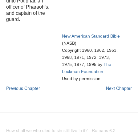
unto Potiphar, an
officer of Pharaoh's,
and captain of the
guard.
New American Standard Bible
(NASB)
Copyright 1960, 1962, 1963,
1968, 1971, 1972, 1973,
1975, 1977, 1995 by
The
Lockman Foundation
Used by permission.
Previous Chapter
Next Chapter
How shall we who died to sin still live in it? - Romans 6:2