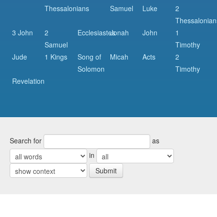
Thessalonians
Samuel
Luke
2
Thessalonian
3 John
2
Ecclesiastes
Jonah
John
1
Samuel
Timothy
Jude
1 Kings
Song of
Micah
Acts
2
Solomon
Timothy
Revelation
Search for
as
in