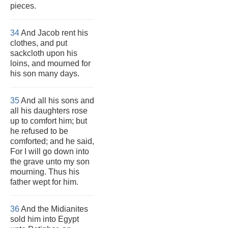
pieces.
34
And Jacob rent his
clothes, and put
sackcloth upon his
loins, and mourned for
his son many days.
35
And all his sons and
all his daughters rose
up to comfort him; but
he refused to be
comforted; and he said,
For I will go down into
the grave unto my son
mourning. Thus his
father wept for him.
36
And the Midianites
sold him into Egypt