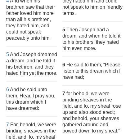
4
And when his
they hated him and could
brethren saw that their
not speak to him
on
friendly
father loved him more
terms.
than all his brethren,
they hated him, and
5
Then Joseph had a
could not speak
dream, and when he told it
peaceably unto him.
to his brothers, they hated
him even more.
5
And Joseph dreamed
a dream, and he told it
6
He said to them, “Please
his brethren: and they
listen to this dream which I
hated him yet the more.
have had;
6
And he said unto
7
for behold, we were
them, Hear, I pray you,
binding sheaves in the
this dream which I
field, and lo, my sheaf rose
have dreamed:
up and also stood erect;
and behold, your sheaves
7
For, behold, we were
gathered around and
binding sheaves in the
bowed down to my sheaf.”
field, and, lo, my sheaf