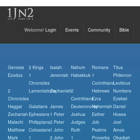
Welcome!
Login
Events
Community
Bible
Genesis
2 Kings
Isaiah
Nahum
Romans
Titus
Exodus
1
Jeremiah
Habakkuk
1
Philemon
Chronicles
Corinthians
Leviticus
2
Lamentations
Zephaniah
2
Hebrews
Numbers
Chronicles
Corinthians
Ezra
Ezekiel
Haggai
Galatians
James
Deuteronomy
Nehemiah
Daniel
Zechariah
Ephesians
1 Peter
Joshua
Esther
Hosea
Malachi
Philippians
2 Peter
Judges
Job
Joel
Matthew
Colossians
1 John
Ruth
Psalms
Amos
Mark
1
2 John
1
Proverbs
Obadiah