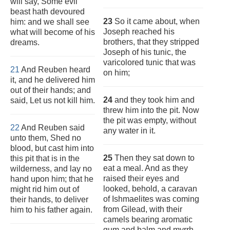
will say, Some evil
beast hath devoured
23
So it came about, when
him: and we shall see
Joseph reached his
what will become of his
brothers, that they stripped
dreams.
Joseph of his tunic, the
varicolored tunic that was
21
And Reuben heard
on him;
it, and he delivered him
out of their hands; and
24
and they took him and
said, Let us not kill him.
threw him into the pit. Now
the pit was empty, without
22
And Reuben said
any water in it.
unto them, Shed no
blood, but cast him into
25
Then they sat down to
this pit that is in the
eat a meal. And as they
wilderness, and lay no
raised their eyes and
hand upon him; that he
looked, behold, a caravan
might rid him out of
of Ishmaelites was coming
their hands, to deliver
from Gilead, with their
him to his father again.
camels bearing aromatic
gum and balm and myrrh,