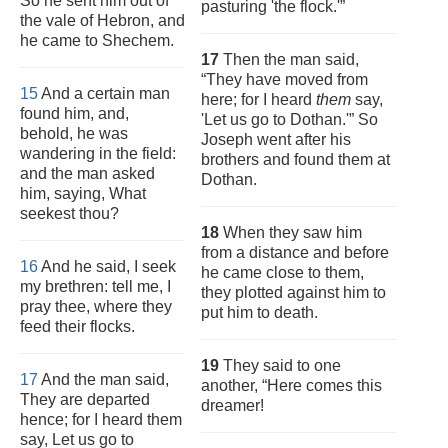
So he sent him out of
pasturing 'the flock.'”
the vale of Hebron, and
he came to Shechem.
17
Then the man said,
“They have moved from
15
And a certain man
here; for I heard
them
say,
found him, and,
'Let us go to Dothan.'” So
behold, he was
Joseph went after his
wandering in the field:
brothers and found them at
and the man asked
Dothan.
him, saying, What
seekest thou?
18
When they saw him
from a distance and before
16
And he said, I seek
he came close to them,
my brethren: tell me, I
they plotted against him to
pray thee, where they
put him to death.
feed their flocks.
19
They said to one
17
And the man said,
another, “Here comes this
They are departed
dreamer!
hence; for I heard them
say, Let us go to