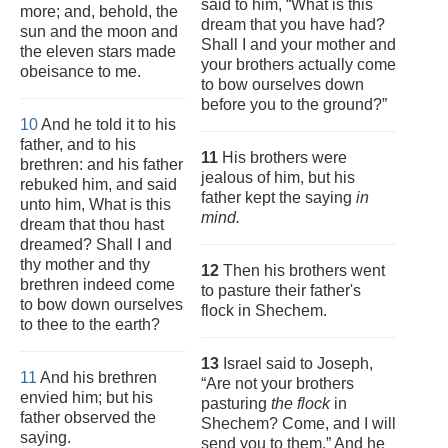
said to him, “What is this
more; and, behold, the
dream that you have had?
sun and the moon and
Shall I and your mother and
the eleven stars made
your brothers actually come
obeisance to me.
to bow ourselves down
before you to the ground?”
10
And he told it to his
father, and to his
11
His brothers were
brethren: and his father
jealous of him, but his
rebuked him, and said
father kept the saying
in
unto him, What is this
mind.
dream that thou hast
dreamed? Shall I and
thy mother and thy
12
Then his brothers went
brethren indeed come
to pasture their father's
to bow down ourselves
flock in Shechem.
to thee to the earth?
13
Israel said to Joseph,
11
And his brethren
“Are not your brothers
envied him; but his
pasturing
the flock
in
father observed the
Shechem? Come, and I will
saying.
send you to them.” And he