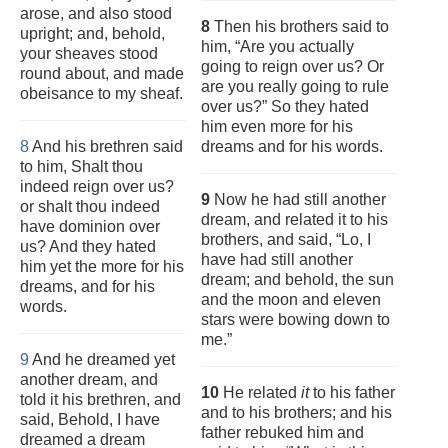
arose, and also stood
8
Then his brothers said to
upright; and, behold,
him, “Are you actually
your sheaves stood
going to reign over us? Or
round about, and made
are you really going to rule
obeisance to my sheaf.
over us?” So they hated
him even more for his
8
And his brethren said
dreams and for his words.
to him, Shalt thou
indeed reign over us?
9
Now he had still another
or shalt thou indeed
dream, and related it to his
have dominion over
brothers, and said, “Lo, I
us? And they hated
have had still another
him yet the more for his
dream; and behold, the sun
dreams, and for his
and the moon and eleven
words.
stars were bowing down to
me.”
9
And he dreamed yet
another dream, and
10
He related
it
to his father
told it his brethren, and
and to his brothers; and his
said, Behold, I have
father rebuked him and
dreamed a dream