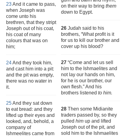
23
And it came to pass,
on their way to bring
them
when Joseph was
down to Egypt.
come unto his
brethren, that they stript
26
Judah said to his
Joseph out of his coat,
brothers, “What profit is it
his coat of many
for us to kill our brother and
colours that was on
cover up his blood?
him;
27
“Come and let us sell
24
And they took him,
him to the Ishmaelites and
and cast him into a pit:
not lay our hands on him,
and the pit was empty,
for he is our brother, our
there was no water in
own
flesh.” And his
it.
brothers listened
to him.
25
And they sat down
28
Then some Midianite
to eat bread: and they
traders passed by, so they
lifted up their eyes and
pulled
him
up and lifted
looked, and, behold, a
Joseph out of the pit, and
company of
sold him to the Ishmaelites
Ishmeelites came from