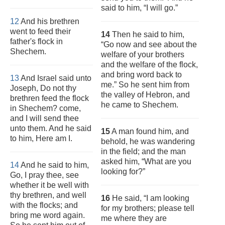
said to him, “I will go.”
12
And his brethren
went to feed their
14
Then he said to him,
father's flock in
“Go now and see about the
Shechem.
welfare of your brothers
and the welfare of the flock,
and bring word back to
13
And Israel said unto
me.” So he sent him from
Joseph, Do not thy
the valley of Hebron, and
brethren feed the flock
he came to Shechem.
in Shechem? come,
and I will send thee
unto them. And he said
15
A man found him, and
to him, Here am I.
behold, he was wandering
in the field; and the man
asked him, “What are you
14
And he said to him,
looking for?”
Go, I pray thee, see
whether it be well with
thy brethren, and well
16
He said, “I am looking
with the flocks; and
for my brothers; please tell
bring me word again.
me where they are