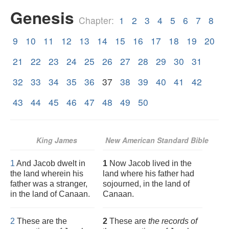
Genesis
Chapter:
1
2
3
4
5
6
7
8
9
10
11
12
13
14
15
16
17
18
19
20
21
22
23
24
25
26
27
28
29
30
31
32
33
34
35
36
37
38
39
40
41
42
43
44
45
46
47
48
49
50
King James
New American Standard Bible
1
And Jacob dwelt in
1
Now Jacob lived in the
the land wherein his
land where his father had
father was a stranger,
sojourned, in the land of
in the land of Canaan.
Canaan.
2
These are the
2
These are
the records of