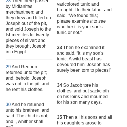
28
Then there passed
varicolored tunic and
by Midianites
brought it to their father and
merchantmen; and
said, “We found this;
they drew and lifted up
please examine
it
to
see
Joseph out of the pit,
whether it is your son's
and sold Joseph to the
tunic or not.”
Ishmeelites for twenty
pieces of silver: and
they brought Joseph
33
Then he examined it
into Egypt.
and said, “It is my son's
tunic. A wild beast has
devoured him; Joseph has
29
And Reuben
surely been torn to pieces!”
returned unto the pit;
and, behold, Joseph
was not in the pit; and
34
So Jacob tore his
he rent his clothes.
clothes, and put sackcloth
on his loins and mourned
for his son many days.
30
And he returned
unto his brethren, and
said, The child is not;
35
Then all his sons and all
and I, whither shall I
his daughters arose to