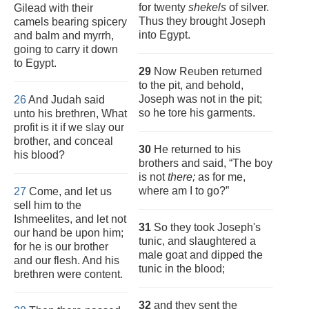
for twenty
shekels
of silver.
Gilead with their
Thus they brought Joseph
camels bearing spicery
into Egypt.
and balm and myrrh,
going to carry it down
to Egypt.
29
Now Reuben returned
to the pit, and behold,
Joseph was not in the pit;
26
And Judah said
so he tore his garments.
unto his brethren, What
profit is it if we slay our
brother, and conceal
30
He returned to his
his blood?
brothers and said, “The boy
is not
there;
as for me,
where am I to go?”
27
Come, and let us
sell him to the
Ishmeelites, and let not
31
So they took Joseph's
our hand be upon him;
tunic, and slaughtered a
for he is our brother
male goat and dipped the
and our flesh. And his
tunic in the blood;
brethren were content.
32
and they sent the