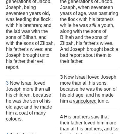
generations of Jacob.
the generations of Jacob.
Joseph, being
Joseph, when seventeen
seventeen years old,
years of age, was pasturing
was feeding the flock
the flock with his brothers
with his brethren; and
while he was
still
a youth,
the lad was with the
along with the sons of
sons of Bilhah, and
Bilhah and the sons of
with the sons of Zilpah,
Zilpah, his father's wives.
his father's wives: and
And Joseph brought back a
Joseph brought unto
bad report about them to
his father their evil
their father.
report.
3
Now Israel loved Joseph
3
Now Israel loved
more than all his sons,
Joseph more than all
because he was the son of
his children, because
his old age; and he made
he was the son of his
him a
varicolored
tunic.
old age: and he made
him a coat of many
4
His brothers saw that
colours.
their father loved him more
than all his brothers; and
so