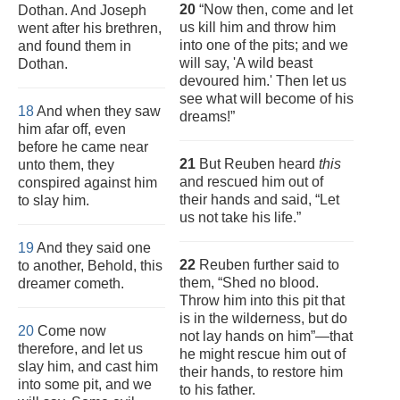
20
“Now then, come and let
Dothan. And Joseph
us kill him and throw him
went after his brethren,
into one of the pits; and we
and found them in
will say, 'A wild beast
Dothan.
devoured him.' Then let us
see what will become of his
18
And when they saw
dreams!”
him afar off, even
before he came near
21
But Reuben heard
this
unto them, they
and rescued him out of
conspired against him
their hands and said, “Let
to slay him.
us not take his life.”
19
And they said one
22
Reuben further said to
to another, Behold, this
them, “Shed no blood.
dreamer cometh.
Throw him into this pit that
is in the wilderness, but do
20
Come now
not lay hands on him”—that
therefore, and let us
he might rescue him out of
slay him, and cast him
their hands, to restore him
into some pit, and we
to his father.