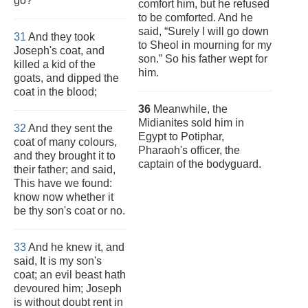
go?
comfort him, but he refused
to be comforted. And he
said, “Surely I will go down
31
And they took
to Sheol in mourning for my
Joseph's coat, and
son.” So his father wept for
killed a kid of the
him.
goats, and dipped the
coat in the blood;
36
Meanwhile, the
Midianites sold him in
32
And they sent the
Egypt to Potiphar,
coat of many colours,
Pharaoh's officer, the
and they brought it to
captain of the bodyguard.
their father; and said,
This have we found:
know now whether it
be thy son's coat or no.
33
And he knew it, and
said, It is my son's
coat; an evil beast hath
devoured him; Joseph
is without doubt rent in