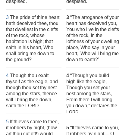
despised.
despised.
3
The pride of thine heart
3
“The arrogance of your
hath deceived thee, thou
heart has deceived you,
that dwellest in the clefts
You who live in the clefts
of the rock, whose
of the rock, In the
habitation is high; that
loftiness of your dwelling
saith in his heart, Who
place, Who say in your
shall bring me down to
heart, 'Who will bring me
the ground?
down to earth?'
4
Though thou exalt
4
“Though you build
thyself as the eagle, and
high like the eagle,
though thou set thy nest
Though you set your
among the stars, thence
nest among the stars,
will I bring thee down,
From there I will bring
saith the LORD.
you down,” declares the
L
.
ORD
5
If thieves came to thee,
if robbers by night, (how
5
“If thieves came to you,
art thou cut off!) would
If robbers by night— O