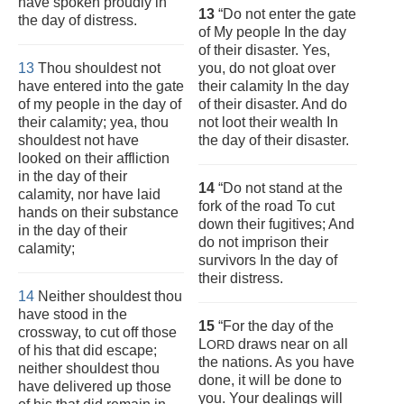
have spoken proudly in
13
“Do not enter the gate
the day of distress.
of My people In the day
of their disaster. Yes,
13
Thou shouldest not
you, do not gloat over
have entered into the gate
their calamity In the day
of my people in the day of
of their disaster. And do
their calamity; yea, thou
not loot their wealth In
shouldest not have
the day of their disaster.
looked on their affliction
in the day of their
14
“Do not stand at the
calamity, nor have laid
fork of the road To cut
hands on their substance
down their fugitives; And
in the day of their
do not imprison their
calamity;
survivors In the day of
their distress.
14
Neither shouldest thou
have stood in the
15
“For the day of the
crossway, to cut off those
L
draws near on all
ORD
of his that did escape;
the nations. As you have
neither shouldest thou
done, it will be done to
have delivered up those
you. Your dealings will