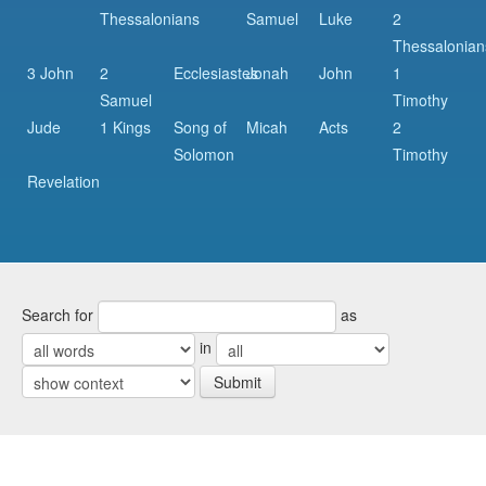
Thessalonians
Samuel
Luke
2
Thessalonian
3 John
2
Ecclesiastes
Jonah
John
1
Samuel
Timothy
Jude
1 Kings
Song of
Micah
Acts
2
Solomon
Timothy
Revelation
Search for
as
in