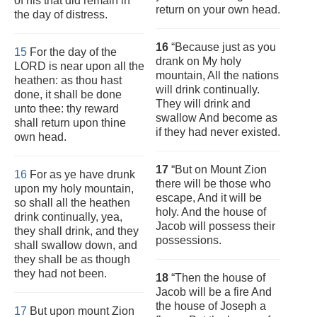
of his that did remain in
return on your own head.
the day of distress.
16
“Because just as you
15
For the day of the
drank on My holy
LORD is near upon all the
mountain, All the nations
heathen: as thou hast
will drink continually.
done, it shall be done
They will drink and
unto thee: thy reward
swallow And become as
shall return upon thine
if they had never existed.
own head.
17
“But on Mount Zion
16
For as ye have drunk
there will be those who
upon my holy mountain,
escape, And it will be
so shall all the heathen
holy. And the house of
drink continually, yea,
Jacob will possess their
they shall drink, and they
possessions.
shall swallow down, and
they shall be as though
they had not been.
18
“Then the house of
Jacob will be a fire And
the house of Joseph a
17
But upon mount Zion