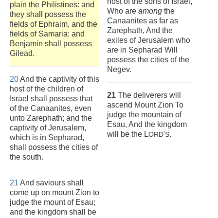
host of the sons of Israel,
plain the Philistines: and
Who are
among
the
they shall possess the
Canaanites as far as
fields of Ephraim, and the
Zarephath, And the
fields of Samaria: and
exiles of Jerusalem who
Benjamin shall possess
are in Sepharad Will
Gilead.
possess the cities of the
Negev.
20
And the captivity of this
host of the children of
21
The deliverers will
Israel shall possess that
ascend Mount Zion To
of the Canaanites, even
judge the mountain of
unto Zarephath; and the
Esau, And the kingdom
captivity of Jerusalem,
will be the L
'
.
ORD
S
which is in Sepharad,
shall possess the cities of
the south.
21
And saviours shall
come up on mount Zion to
judge the mount of Esau;
and the kingdom shall be