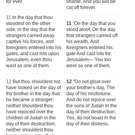
for ever.
shame, And you will be
cut off forever.
11
In the day that thou
stoodest on the other
11
“On the day that you
side, in the day that the
stood aloof, On the day
strangers carried away
that strangers carried off
captive his forces, and
his wealth, And
foreigners entered into his
foreigners entered his
gates, and cast lots upon
gate And cast lots for
Jerusalem, even thou
Jerusalem— You too
wast as one of them.
were as one of them.
12
But thou shouldest not
12
“Do not gloat over
have looked on the day of
your brother's day, The
thy brother in the day that
day of his misfortune.
he became a stranger;
And do not rejoice over
neither shouldest thou
the sons of Judah In the
have rejoiced over the
day of their destruction;
children of Judah in the
Yes, do not boast In the
day of their destruction;
day of
their
distress.
neither shouldest thou