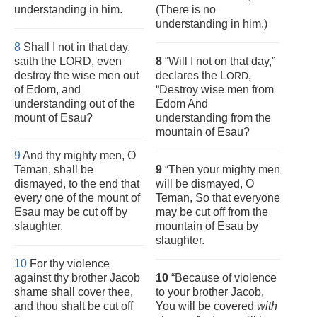
understanding in him.
(There is no
understanding in him.)
8
Shall I not in that day,
saith the LORD, even
8
“Will I not on that day,”
destroy the wise men out
declares the L
,
ORD
of Edom, and
“Destroy wise men from
understanding out of the
Edom And
mount of Esau?
understanding from the
mountain of Esau?
9
And thy mighty men, O
Teman, shall be
9
“Then your mighty men
dismayed, to the end that
will be dismayed, O
every one of the mount of
Teman, So that everyone
Esau may be cut off by
may be cut off from the
slaughter.
mountain of Esau by
slaughter.
10
For thy violence
against thy brother Jacob
10
“Because of violence
shame shall cover thee,
to your brother Jacob,
and thou shalt be cut off
You will be covered
with