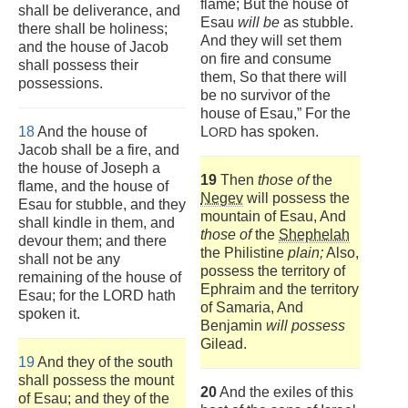
flame; But the house of
shall be deliverance, and
Esau
will be
as stubble.
there shall be holiness;
And they will set them
and the house of Jacob
on fire and consume
shall possess their
them, So that there will
possessions.
be no survivor of the
house of Esau,” For the
18
And the house of
L
has spoken.
ORD
Jacob shall be a fire, and
the house of Joseph a
19
Then
those of
the
flame, and the house of
Negev
will possess the
Esau for stubble, and they
mountain of Esau, And
shall kindle in them, and
those of
the
Shephelah
devour them; and there
the Philistine
plain;
Also,
shall not be any
possess the territory of
remaining of the house of
Ephraim and the territory
Esau; for the LORD hath
of Samaria, And
spoken it.
Benjamin
will possess
Gilead.
19
And they of the south
shall possess the mount
20
And the exiles of this
of Esau; and they of the