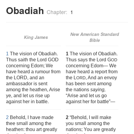
Obadiah
Chapter:
1
New American Standard
King James
Bible
1
The vision of Obadiah.
1
The vision of Obadiah.
Thus saith the Lord GOD
Thus says the Lord G
OD
concerning Edom; We
concerning Edom— We
have heard a rumour from
have heard a report from
the LORD, and an
the L
, And an envoy
ORD
ambassador is sent
has been sent among
among the heathen, Arise
the nations
saying,
ye, and let us rise up
“Arise and let us go
against her in battle.
against her for battle”—
2
Behold, I have made
2
“Behold, I will make
thee small among the
you small among the
heathen: thou art greatly
nations; You are greatly