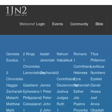
Welcome!
Login
Events
Community
Bible
Genesis
2 Kings
Isaiah
Nahum
Romans
Titus
Exodus
1
Jeremiah
Habakkuk
1
Philemon
Chronicles
Corinthians
Leviticus
2
Lamentations
Zephaniah
2
Hebrews
Numbers
Chronicles
Corinthians
Ezra
Ezekiel
Haggai
Galatians
James
Deuteronomy
Nehemiah
Daniel
Zechariah
Ephesians
1 Peter
Joshua
Esther
Hosea
Malachi
Philippians
2 Peter
Judges
Job
Joel
Matthew
Colossians
1 John
Ruth
Psalms
Amos
Mark
1
2 John
1
Proverbs
Obadiah