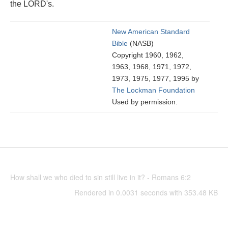
the LORD's.
New American Standard
Bible
(NASB)
Copyright 1960, 1962,
1963, 1968, 1971, 1972,
1973, 1975, 1977, 1995 by
The Lockman Foundation
Used by permission.
How shall we who died to sin still live in it? - Romans 6:2
Rendered in 0.0031 seconds with 353.48 KB