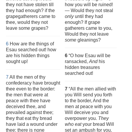
they not have stolen till
how you will be ruined!
they had enough? if the
— Would they not steal
grapegatherers came to
only
until they had
thee, would they not
enough? If grape
leave some grapes?
gatherers came to you,
Would they not leave
some
gleanings?
6
How are the things of
Esau searched out! how
are his hidden things
6
“O how Esau will be
sought up!
ransacked,
And
his
hidden treasures
searched out!
7
All the men of thy
confederacy have brought
thee even to the border:
7
“All the men allied with
the men that were at
you Will send you forth
peace with thee have
to the border, And the
deceived thee, and
men at peace with you
prevailed against thee;
Will deceive you and
they that eat thy bread
overpower you.
They
have laid a wound under
who eat
your bread Will
thee: there is none
set an ambush for you.