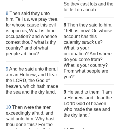
So they cast lots and the
lot fell on Jonah.
8
Then said they unto
him, Tell us, we pray thee,
for whose cause this evil
8
Then they said to him,
is upon us; What is thine
“Tell us, now! On whose
occupation? and whence
account
has
this
comest thou? what is thy
calamity
struck
us?
country? and of what
What is your
people art thou?
occupation? And where
do you come from?
What is your country?
9
And he said unto them, I
From what people are
am an Hebrew; and I fear
you?”
the LORD, the God of
heaven, which hath made
the sea and the dry land.
9
He said to them, “I am
a Hebrew, and I fear the
L
God of heaven
ORD
10
Then were the men
who made the sea and
exceedingly afraid, and
the dry land.”
said unto him, Why hast
thou done this? For the