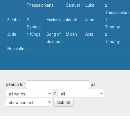
Thessalonians
Samuel
Luke
2
Thessalonian
3 John
2
Ecclesiastes
Jonah
John
1
Samuel
Timothy
Jude
1 Kings
Song of
Micah
Acts
2
Solomon
Timothy
Revelation
Search for
as
in