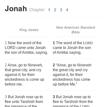
Jonah
Chapter:
1
2
3
4
New American Standard
King James
Bible
1
Now the word of the
1
The word of the L
ORD
LORD came unto Jonah
came to Jonah the son
the son of Amittai, saying,
of Amittai saying,
2
Arise, go to Nineveh,
2
“Arise, go to Nineveh
that great city, and cry
the great city and cry
against it; for their
against it, for their
wickedness is come up
wickedness has come
before me.
up before Me.”
3
But Jonah rose up to
3
But Jonah rose up to
flee unto Tarshish from
flee to Tarshish from the
the presence of the
presence of the L
.
ORD