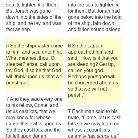
sea, to lighten it of them.
into the sea to lighten
it
But Jonah was gone
for them. But Jonah had
down into the sides of the
gone below into the hold
ship; and he lay, and was
of the ship, lain down
fast asleep.
and fallen sound asleep.
6
So the shipmaster came
6
So the captain
to him, and said unto him,
approached him and
What meanest thou, O
said, “How is it that you
sleeper? arise, call upon
are sleeping? Get up,
thy God, if so be that God
call on your god.
will think upon us, that we
Perhaps
your
god will
perish not.
be concerned about us
so that we will not
perish.”
7
And they said every one
to his fellow, Come, and
let us cast lots, that we
7
Each man said to his
may know for whose
mate, “Come, let us cast
cause this evil is upon us.
lots so we may learn on
So they cast lots, and the
whose account this
lot fell upon Jonah.
calamity
has struck
us.”