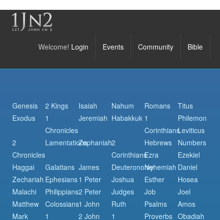
Welcome!
Login
Events
Community
Bible
Genesis
2 Kings
Isaiah
Nahum
Romans
Titus
Exodus
1
Jeremiah
Habakkuk
1
Philemon
Chronicles
Corinthians
Leviticus
2
Lamentations
Zephaniah
2
Hebrews
Numbers
Chronicles
Corinthians
Ezra
Ezekiel
Haggai
Galatians
James
Deuteronomy
Nehemiah
Daniel
Zechariah
Ephesians
1 Peter
Joshua
Esther
Hosea
Malachi
Philippians
2 Peter
Judges
Job
Joel
Matthew
Colossians
1 John
Ruth
Psalms
Amos
Mark
1
2 John
1
Proverbs
Obadiah