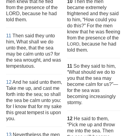
men knew that he fled
10
Then the men
from the presence of the
became extremely
LORD, because he had
frightened and they said
told them.
to him, “How could you
do this?” For the men
knew that he was fleeing
11
Then said they unto
from the presence of the
him, What shall we do
L
, because he had
ORD
unto thee, that the sea
told them.
may be calm unto us? for
the sea wrought, and was
tempestuous.
11
So they said to him,
“What should we do to
you that the sea may
12
And he said unto them,
become calm for us?”—
Take me up, and cast me
for the sea was
forth into the sea; so shall
becoming increasingly
the sea be calm unto you:
stormy.
for I know that for my sake
this great tempest is upon
you.
12
He said to them,
“Pick me up and throw
me into the sea. Then
13
Nevertheless the men