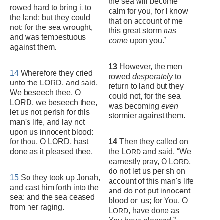
the sea will become
rowed hard to bring it to
calm for you, for I know
the land; but they could
that on account of me
not: for the sea wrought,
this great storm
has
and was tempestuous
come
upon you.”
against them.
13
However, the men
14
Wherefore they cried
rowed
desperately
to
unto the LORD, and said,
return to land but they
We beseech thee, O
could not, for the sea
LORD, we beseech thee,
was becoming
even
let us not perish for this
stormier against them.
man's life, and lay not
upon us innocent blood:
for thou, O LORD, hast
14
Then they called on
done as it pleased thee.
the L
and said, “We
ORD
earnestly pray, O L
,
ORD
do not let us perish on
15
So they took up Jonah,
account of this man's life
and cast him forth into the
and do not put innocent
sea: and the sea ceased
blood on us; for You, O
from her raging.
L
, have done as
ORD