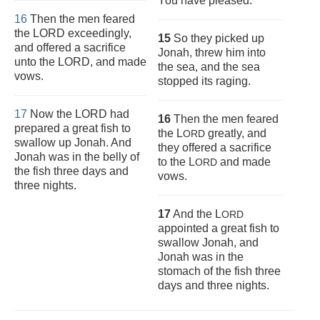
You have pleased.”
16
Then the men feared
the LORD exceedingly,
15
So they picked up
and offered a sacrifice
Jonah, threw him into
unto the LORD, and made
the sea, and the sea
vows.
stopped its raging.
17
Now the LORD had
16
Then the men feared
prepared a great fish to
the L
greatly, and
ORD
swallow up Jonah. And
they offered a sacrifice
Jonah was in the belly of
to the L
and made
ORD
the fish three days and
vows.
three nights.
17
And the L
ORD
appointed a great fish to
swallow Jonah, and
Jonah was in the
stomach of the fish three
days and three nights.