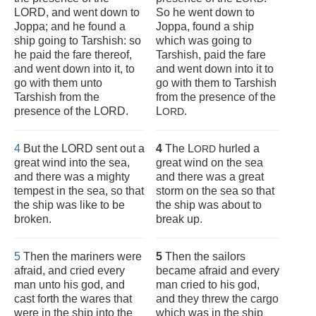
LORD, and went down to
So he went down to
Joppa; and he found a
Joppa, found a ship
ship going to Tarshish: so
which was going to
he paid the fare thereof,
Tarshish, paid the fare
and went down into it, to
and went down into it to
go with them unto
go with them to Tarshish
Tarshish from the
from the presence of the
presence of the LORD.
L
.
ORD
4
But the LORD sent out a
4
The L
hurled a
ORD
great wind into the sea,
great wind on the sea
and there was a mighty
and there was a great
tempest in the sea, so that
storm on the sea so that
the ship was like to be
the ship was about to
broken.
break up.
5
Then the mariners were
5
Then the sailors
afraid, and cried every
became afraid and every
man unto his god, and
man cried to his god,
cast forth the wares that
and they threw the cargo
were in the ship into the
which was in the ship