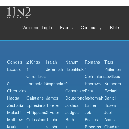
Welcome!
Login
Events
Community
Bible
Genesis
2 Kings
Isaiah
Nahum
Romans
Titus
Exodus
1
Jeremiah
Habakkuk
1
Philemon
Chronicles
Corinthians
Leviticus
2
Lamentations
Zephaniah
2
Hebrews
Numbers
Chronicles
Corinthians
Ezra
Ezekiel
Haggai
Galatians
James
Deuteronomy
Nehemiah
Daniel
Zechariah
Ephesians
1 Peter
Joshua
Esther
Hosea
Malachi
Philippians
2 Peter
Judges
Job
Joel
Matthew
Colossians
1 John
Ruth
Psalms
Amos
Mark
1
2 John
1
Proverbs
Obadiah