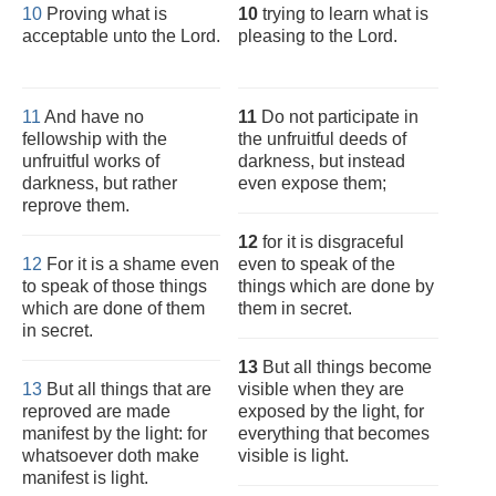
10
Proving what is
10
trying to learn what is
acceptable unto the Lord.
pleasing to the Lord.
11
And have no
11
Do not participate in
fellowship with the
the unfruitful deeds of
unfruitful works of
darkness, but instead
darkness, but rather
even expose them;
reprove them.
12
for it is disgraceful
12
For it is a shame even
even to speak of the
to speak of those things
things which are done by
which are done of them
them in secret.
in secret.
13
But all things become
13
But all things that are
visible when they are
reproved are made
exposed by the light, for
manifest by the light: for
everything that becomes
whatsoever doth make
visible is light.
manifest is light.