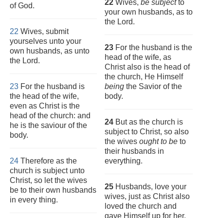
22
Wives,
be subject
to
of God.
your own husbands, as to
the Lord.
22
Wives, submit
yourselves unto your
23
For the husband is the
own husbands, as unto
head of the wife, as
the Lord.
Christ also is the head of
the church, He Himself
23
For the husband is
being
the Savior of the
the head of the wife,
body.
even as Christ is the
head of the church: and
24
But as the church is
he is the saviour of the
subject to Christ, so also
body.
the wives
ought to be
to
their husbands in
24
Therefore as the
everything.
church is subject unto
Christ, so let the wives
25
Husbands, love your
be to their own husbands
wives, just as Christ also
in every thing.
loved the church and
gave Himself up for her,