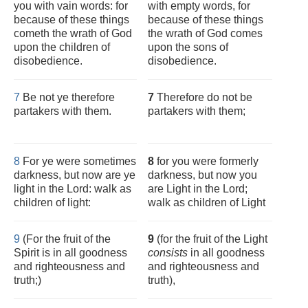
you with vain words: for
with empty words, for
because of these things
because of these things
cometh the wrath of God
the wrath of God comes
upon the children of
upon the sons of
disobedience.
disobedience.
7
Be not ye therefore
7
Therefore do not be
partakers with them.
partakers with them;
8
For ye were sometimes
8
for you were formerly
darkness, but now are ye
darkness, but now you
light in the Lord: walk as
are Light in the Lord;
children of light:
walk as children of Light
9
(For the fruit of the
9
(for the fruit of the Light
Spirit is in all goodness
consists
in all goodness
and righteousness and
and righteousness and
truth;)
truth),