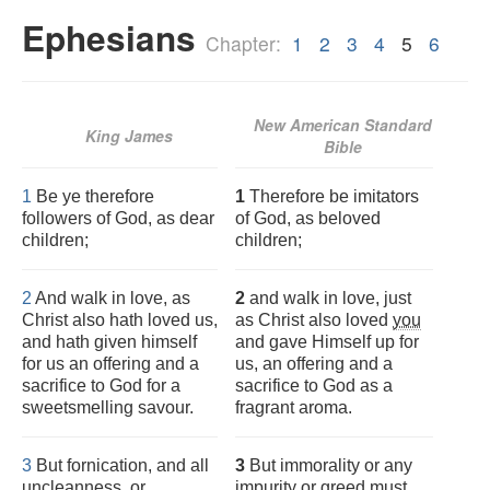
Ephesians
Chapter:
1
2
3
4
5
6
New American Standard
King James
Bible
1
Be ye therefore
1
Therefore be imitators
followers of God, as dear
of God, as beloved
children;
children;
2
And walk in love, as
2
and walk in love, just
Christ also hath loved us,
as Christ also loved
you
and hath given himself
and gave Himself up for
for us an offering and a
us, an offering and a
sacrifice to God for a
sacrifice to God as a
sweetsmelling savour.
fragrant aroma.
3
But fornication, and all
3
But immorality or any
uncleanness, or
impurity or greed must