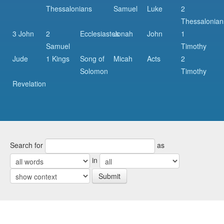
Thessalonians
Samuel
Luke
2
Thessalonian
3 John
2
Ecclesiastes
Jonah
John
1
Samuel
Timothy
Jude
1 Kings
Song of
Micah
Acts
2
Solomon
Timothy
Revelation
Search for
as
in