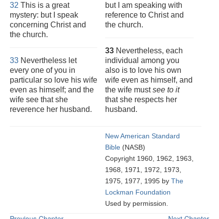
32
This is a great
but I am speaking with
mystery: but I speak
reference to Christ and
concerning Christ and
the church.
the church.
33
Nevertheless, each
33
Nevertheless let
individual among you
every one of you in
also is to love his own
particular so love his wife
wife even as himself, and
even as himself; and the
the wife must
see to it
wife see that she
that she respects her
reverence her husband.
husband.
New American Standard
Bible
(NASB)
Copyright 1960, 1962, 1963,
1968, 1971, 1972, 1973,
1975, 1977, 1995 by
The
Lockman Foundation
Used by permission.
Previous Chapter
Next Chapter