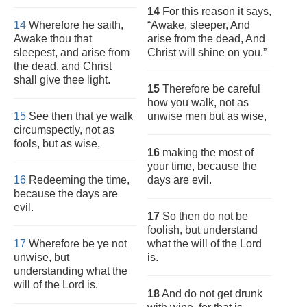
14
For this reason it says,
14
Wherefore he saith,
“Awake, sleeper, And
Awake thou that
arise from the dead, And
sleepest, and arise from
Christ will shine on you.”
the dead, and Christ
shall give thee light.
15
Therefore be careful
how you walk, not as
15
See then that ye walk
unwise men but as wise,
circumspectly, not as
fools, but as wise,
16
making the most of
your time, because the
16
Redeeming the time,
days are evil.
because the days are
evil.
17
So then do not be
foolish, but understand
17
Wherefore be ye not
what the will of the Lord
unwise, but
is.
understanding what the
will of the Lord is.
18
And do not get drunk