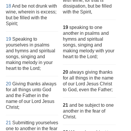
with wine, for that is
18
And be not drunk with
dissipation, but be filled
wine, wherein is excess;
with the Spirit,
but be filled with the
Spirit;
19
speaking to one
another in psalms and
19
Speaking to
hymns and spiritual
yourselves in psalms
songs, singing and
and hymns and spiritual
making melody with your
songs, singing and
heart to the Lord;
making melody in your
heart to the Lord;
20
always giving thanks
for all things in the name
20
Giving thanks always
of our Lord Jesus Christ
for all things unto God
to God, even the Father;
and the Father in the
name of our Lord Jesus
21
and be subject to one
Christ;
another in the fear of
Christ.
21
Submitting yourselves
one to another in the fear