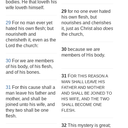
bodies. He that loveth his
wife loveth himself.
29
for no one ever hated
his own flesh, but
29
For no man ever yet
nourishes and cherishes
hated his own flesh; but
it, just as Christ also
does
nourisheth and
the church,
cherisheth it, even as the
Lord the church:
30
because we are
members of His body.
30
For we are members
of his body, of his flesh,
and of his bones.
31
F
OR THIS REASON A
MAN SHALL LEAVE HIS
31
For this cause shall a
FATHER AND MOTHER
man leave his father and
AND SHALL BE JOINED TO
mother, and shall be
,
HIS WIFE
AND THE TWO
joined unto his wife, and
SHALL BECOME ONE
they two shall be one
.
FLESH
flesh.
32
This mystery is great;