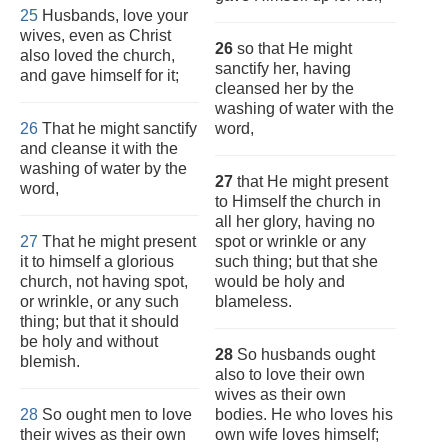
25
Husbands, love your
wives, even as Christ
26
so that He might
also loved the church,
sanctify her, having
and gave himself for it;
cleansed her by the
washing of water with the
26
That he might sanctify
word,
and cleanse it with the
washing of water by the
27
that He might present
word,
to Himself the church in
all her glory, having no
27
That he might present
spot or wrinkle or any
it to himself a glorious
such thing; but that she
church, not having spot,
would be holy and
or wrinkle, or any such
blameless.
thing; but that it should
be holy and without
28
So husbands ought
blemish.
also to love their own
wives as their own
28
So ought men to love
bodies. He who loves his
their wives as their own
own wife loves himself;