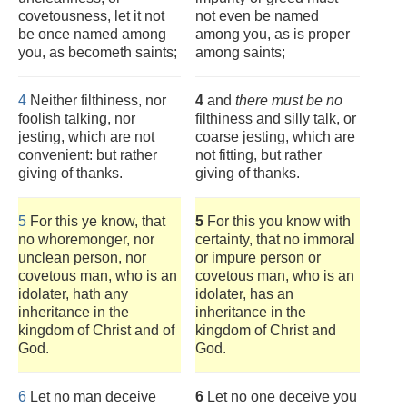
covetousness, let it not
not even be named
be once named among
among you, as is proper
you, as becometh saints;
among saints;
4
Neither filthiness, nor
4
and
there must be no
foolish talking, nor
filthiness and silly talk, or
jesting, which are not
coarse jesting, which are
convenient: but rather
not fitting, but rather
giving of thanks.
giving of thanks.
5
For this ye know, that
5
For this you know with
no whoremonger, nor
certainty, that no immoral
unclean person, nor
or impure person or
covetous man, who is an
covetous man, who is an
idolater, hath any
idolater, has an
inheritance in the
inheritance in the
kingdom of Christ and of
kingdom of Christ and
God.
God.
6
Let no man deceive
6
Let no one deceive you