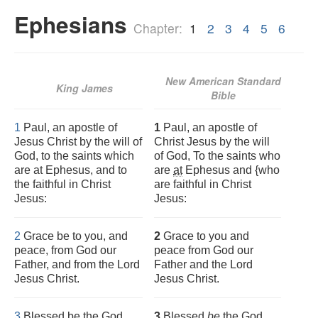
Ephesians
Chapter:
1
2
3
4
5
6
New American Standard
King James
Bible
1
Paul, an apostle of
1
Paul, an apostle of
Jesus Christ by the will of
Christ Jesus by the will
God, to the saints which
of God, To the saints who
are at Ephesus, and to
are
at
Ephesus and {who
the faithful in Christ
are faithful in Christ
Jesus:
Jesus:
2
Grace be to you, and
2
Grace to you and
peace, from God our
peace from God our
Father, and from the Lord
Father and the Lord
Jesus Christ.
Jesus Christ.
3
Blessed be the God
3
Blessed
be
the God