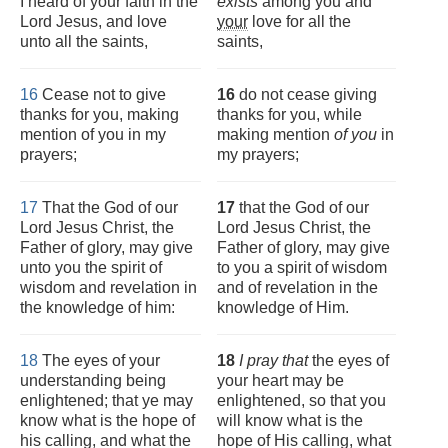
I heard of your faith in the
exists
among you and
Lord Jesus, and love
your
love for all the
unto all the saints,
saints,
16
Cease not to give
16
do not cease giving
thanks for you, making
thanks for you, while
mention of you in my
making mention
of you
in
prayers;
my prayers;
17
That the God of our
17
that the God of our
Lord Jesus Christ, the
Lord Jesus Christ, the
Father of glory, may give
Father of glory, may give
unto you the spirit of
to you a spirit of wisdom
wisdom and revelation in
and of revelation in the
the knowledge of him:
knowledge of Him.
18
The eyes of your
18
I pray that
the eyes of
understanding being
your heart may be
enlightened; that ye may
enlightened, so that you
know what is the hope of
will know what is the
his calling, and what the
hope of His calling, what