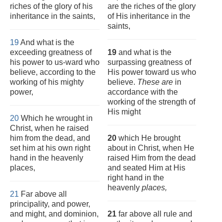
riches of the glory of his
are the riches of the glory
inheritance in the saints,
of His inheritance in the
saints,
19
And what is the
exceeding greatness of
19
and what is the
his power to us-ward who
surpassing greatness of
believe, according to the
His power toward us who
working of his mighty
believe.
These are
in
power,
accordance with the
working of the strength of
His might
20
Which he wrought in
Christ, when he raised
him from the dead, and
20
which He brought
set him at his own right
about in Christ, when He
hand in the heavenly
raised Him from the dead
places,
and seated Him at His
right hand in the
heavenly
places,
21
Far above all
principality, and power,
and might, and dominion,
21
far above all rule and