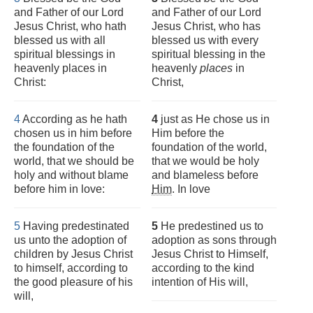
and Father of our Lord
and Father of our Lord
Jesus Christ, who hath
Jesus Christ, who has
blessed us with all
blessed us with every
spiritual blessings in
spiritual blessing in the
heavenly places in
heavenly
places
in
Christ:
Christ,
4
According as he hath
4
just as He chose us in
chosen us in him before
Him before the
the foundation of the
foundation of the world,
world, that we should be
that we would be holy
holy and without blame
and blameless before
before him in love:
Him
. In love
5
Having predestinated
5
He predestined us to
us unto the adoption of
adoption as sons through
children by Jesus Christ
Jesus Christ to Himself,
to himself, according to
according to the kind
the good pleasure of his
intention of His will,
will,