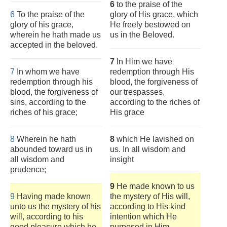
6
to the praise of the
6
To the praise of the
glory of His grace, which
glory of his grace,
He freely bestowed on
wherein he hath made us
us in the Beloved.
accepted in the beloved.
7
In Him we have
7
In whom we have
redemption through His
redemption through his
blood, the forgiveness of
blood, the forgiveness of
our trespasses,
sins, according to the
according to the riches of
riches of his grace;
His grace
8
Wherein he hath
8
which He lavished on
abounded toward us in
us. In all wisdom and
all wisdom and
insight
prudence;
9
He made known to us
9
Having made known
the mystery of His will,
unto us the mystery of his
according to His kind
will, according to his
intention which He
good pleasure which he
purposed in Him