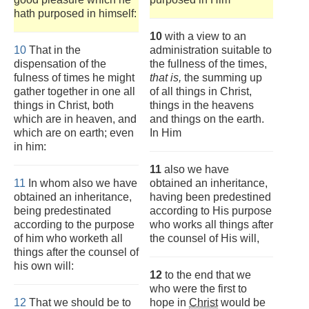
hath purposed in himself:
10
with a view to an
10
That in the
administration suitable to
dispensation of the
the fullness of the times,
fulness of times he might
that is,
the summing up
gather together in one all
of all things in Christ,
things in Christ, both
things in the heavens
which are in heaven, and
and things on the earth.
which are on earth; even
In Him
in him:
11
also we have
11
In whom also we have
obtained an inheritance,
obtained an inheritance,
having been predestined
being predestinated
according to His purpose
according to the purpose
who works all things after
of him who worketh all
the counsel of His will,
things after the counsel of
his own will:
12
to the end that we
who were the first to
12
That we should be to
hope in
Christ
would be