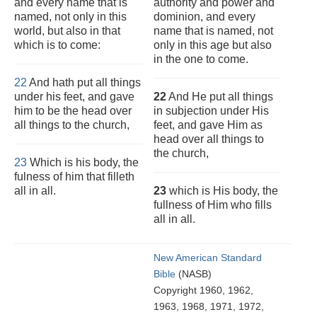
and every name that is
authority and power and
named, not only in this
dominion, and every
world, but also in that
name that is named, not
which is to come:
only in this age but also
in the one to come.
22
And hath put all things
under his feet, and gave
22
And He put all things
him to be the head over
in subjection under His
all things to the church,
feet, and gave Him as
head over all things to
the church,
23
Which is his body, the
fulness of him that filleth
all in all.
23
which is His body, the
fullness of Him who fills
all in all.
New American Standard
Bible
(NASB)
Copyright 1960, 1962,
1963, 1968, 1971, 1972,