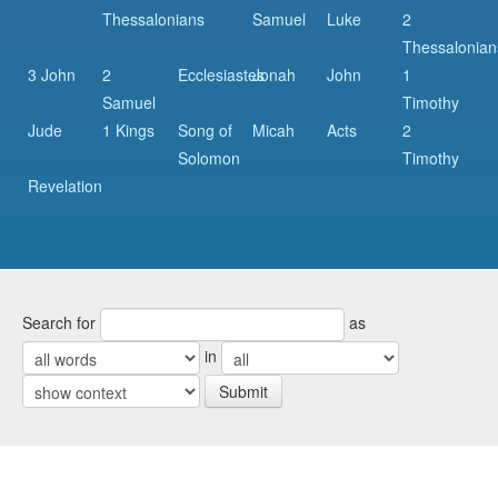
Thessalonians
Samuel
Luke
2
Thessalonian
3 John
2
Ecclesiastes
Jonah
John
1
Samuel
Timothy
Jude
1 Kings
Song of
Micah
Acts
2
Solomon
Timothy
Revelation
Search for
as
in