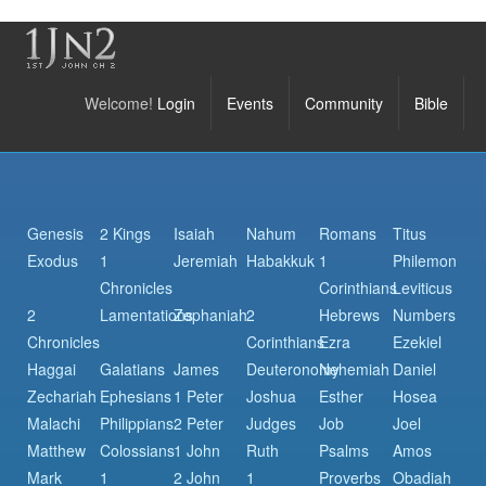
Welcome!
Login
Events
Community
Bible
Genesis
2 Kings
Isaiah
Nahum
Romans
Titus
Exodus
1
Jeremiah
Habakkuk
1
Philemon
Chronicles
Corinthians
Leviticus
2
Lamentations
Zephaniah
2
Hebrews
Numbers
Chronicles
Corinthians
Ezra
Ezekiel
Haggai
Galatians
James
Deuteronomy
Nehemiah
Daniel
Zechariah
Ephesians
1 Peter
Joshua
Esther
Hosea
Malachi
Philippians
2 Peter
Judges
Job
Joel
Matthew
Colossians
1 John
Ruth
Psalms
Amos
Mark
1
2 John
1
Proverbs
Obadiah