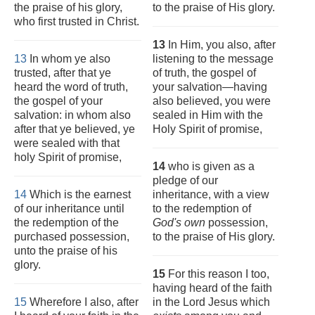
the praise of his glory,
to the praise of His glory.
who first trusted in Christ.
13
In Him, you also, after
13
In whom ye also
listening to the message
trusted, after that ye
of truth, the gospel of
heard the word of truth,
your salvation—having
the gospel of your
also believed, you were
salvation: in whom also
sealed in Him with the
after that ye believed, ye
Holy Spirit of promise,
were sealed with that
holy Spirit of promise,
14
who is given as a
pledge of our
14
Which is the earnest
inheritance, with a view
of our inheritance until
to the redemption of
the redemption of the
God's own
possession,
purchased possession,
to the praise of His glory.
unto the praise of his
glory.
15
For this reason I too,
having heard of the faith
15
Wherefore I also, after
in the Lord Jesus which