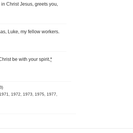
in Christ Jesus, greets you,
as, Luke, my fellow workers.
rist be with your spirit.
*
B)
1971, 1972, 1973, 1975, 1977,