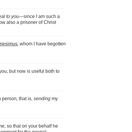
peal
to you
—since I am such a
w also a prisoner of Christ
nesimus
, whom I have begotten
ou, but now is useful both to
 person, that is,
sending
my
e, so that on your behalf he
sonment for the gospel;