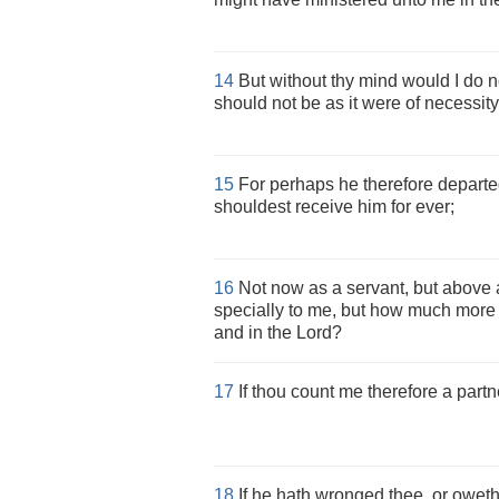
14
But without thy mind would I do no
should not be as it were of necessity,
15
For perhaps he therefore departed
shouldest receive him for ever;
16
Not now as a servant, but above a
specially to me, but how much more u
and in the Lord?
17
If thou count me therefore a partn
18
If he hath wronged thee, or oweth