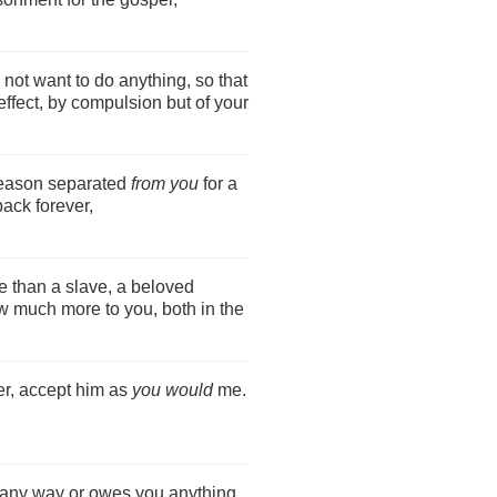
 not want to do anything, so that
ffect, by compulsion but of your
reason separated
from you
for a
ack forever,
e than a slave, a beloved
ow much more to you, both in the
er, accept him as
you would
me.
 any way or owes you anything,