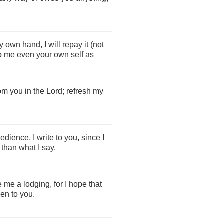
y own hand, I will repay it (not
to me even your own self as
rom you in the Lord; refresh my
ience, I write to you, since I
than what I say.
 me a lodging, for I hope that
ven to you.