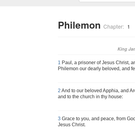
Philemon
Chapter:
1
King Ja
1
Paul, a prisoner of Jesus Christ, a
Philemon our dearly beloved, and fe
2
And to our beloved Apphia, and Arc
and to the church in thy house:
3
Grace to you, and peace, from God
Jesus Christ.