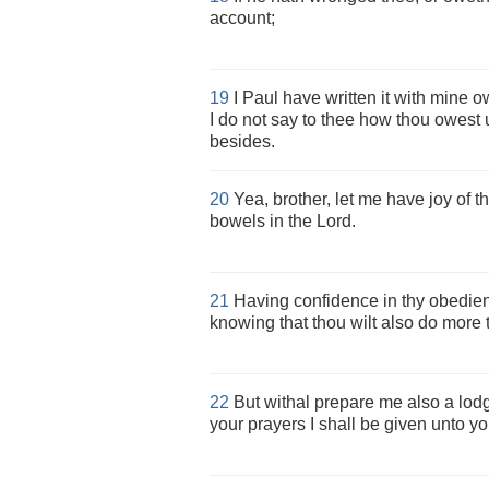
account;
19
I Paul have written it with mine own
I do not say to thee how thou owest
besides.
20
Yea, brother, let me have joy of t
bowels in the Lord.
21
Having confidence in thy obedien
knowing that thou wilt also do more t
22
But withal prepare me also a lodgin
your prayers I shall be given unto yo