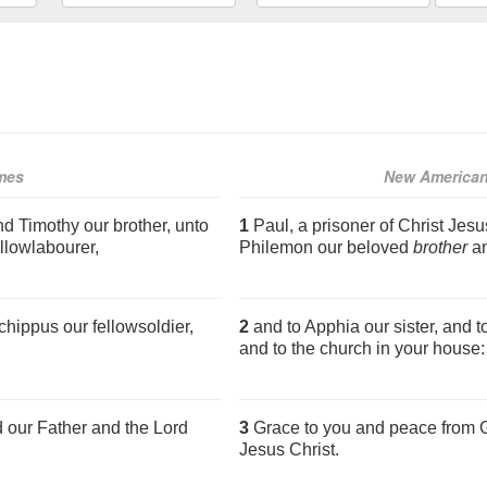
mes
New American
nd Timothy our brother, unto
1
Paul, a prisoner of Christ Jesu
llowlabourer,
Philemon our beloved
brother
an
hippus our fellowsoldier,
2
and to Apphia our sister, and t
and to the church in your house:
 our Father and the Lord
3
Grace to you and peace from G
Jesus Christ.