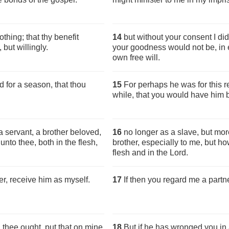
thing; that thy benefit
14
but without your consent I did
 but willingly.
your goodness would not be, in e
own free will.
 for a season, that thou
15
For perhaps he was for this 
while, that you would have him b
 servant, a brother beloved,
16
no longer as a slave, but mor
nto thee, both in the flesh,
brother, especially to me, but h
flesh and in the Lord.
er, receive him as myself.
17
If then you regard me a partn
 thee ought, put that on mine
18
But if he has wronged you in