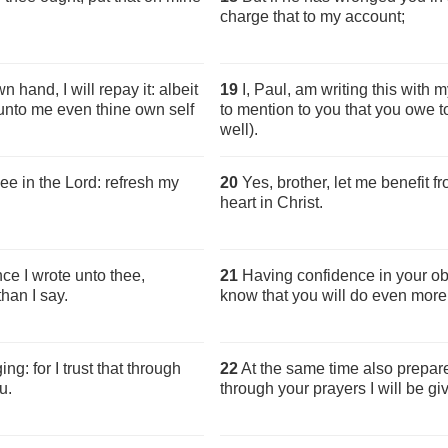
charge that to my account;
 hand, I will repay it: albeit
19
I, Paul, am writing this with m
 unto me even thine own self
to mention to you that you owe 
well).
hee in the Lord: refresh my
20
Yes, brother, let me benefit f
heart in Christ.
ce I wrote unto thee,
21
Having confidence in your obed
han I say.
know that you will do even more 
g: for I trust that through
22
At the same time also prepare
u.
through your prayers I will be gi