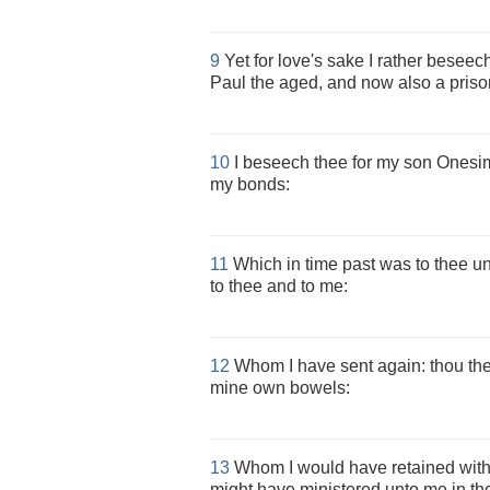
9
Yet for love's sake I rather besee
Paul the aged, and now also a prison
10
I beseech thee for my son Onesi
my bonds:
11
Which in time past was to thee unp
to thee and to me:
12
Whom I have sent again: thou ther
mine own bowels:
13
Whom I would have retained with 
might have ministered unto me in th