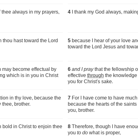
 thee always in my prayers,
4
I thank my God always, making
h thou hast toward the Lord
5
because I hear of your love an
toward the Lord Jesus and toward
th may become effectual by
6
and I pray
that the fellowship 
g which is in you in Christ
effective
through
the knowledge o
you for Christ's sake.
ion in thy love, because the
7
For I have come to have much j
 thee, brother.
because the hearts of the saint
you, brother.
bold in Christ to enjoin thee
8
Therefore, though I have enoug
you
to do
what is proper,