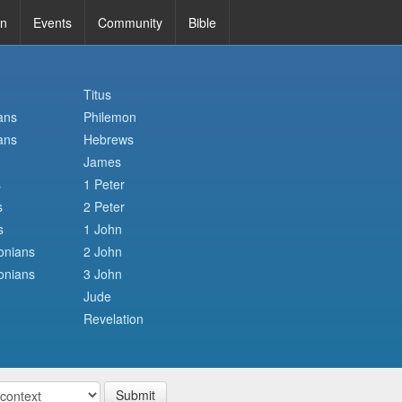
in
Events
Community
Bible
Titus
ans
Philemon
ans
Hebrews
James
s
1 Peter
s
2 Peter
s
1 John
onians
2 John
onians
3 John
Jude
Revelation