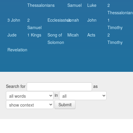
Thessalonians
Samuel
Luke
2
Thessalonian
3 John
2
Ecclesiastes
Jonah
John
1
Samuel
Timothy
Jude
1 Kings
Song of
Micah
Acts
2
Solomon
Timothy
Revelation
Search for
as
in