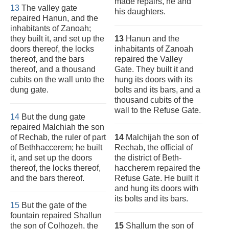
made repairs, he and
13
The valley gate
his daughters.
repaired Hanun, and the
inhabitants of Zanoah;
they built it, and set up the
13
Hanun and the
doors thereof, the locks
inhabitants of Zanoah
thereof, and the bars
repaired the Valley
thereof, and a thousand
Gate. They built it and
cubits on the wall unto the
hung its doors with its
dung gate.
bolts and its bars, and a
thousand cubits of the
wall to the Refuse Gate.
14
But the dung gate
repaired Malchiah the son
of Rechab, the ruler of part
14
Malchijah the son of
of Bethhaccerem; he built
Rechab, the official of
it, and set up the doors
the district of Beth-
thereof, the locks thereof,
haccherem repaired the
and the bars thereof.
Refuse Gate. He built it
and hung its doors with
its bolts and its bars.
15
But the gate of the
fountain repaired Shallun
the son of Colhozeh, the
15
Shallum the son of