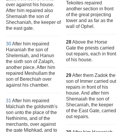
Tekoites repaired
over against his house.
another section in front
After him repaired also
of the great projecting
Shemaiah the son of
tower and as far as the
Shechaniah, the keeper of
wall of Ophel.
the east gate.
28
Above the Horse
30
After him repaired
Gate the priests carried
Hananiah the son of
out repairs, each in front
Shelemiah, and Hanun
of his house.
the sixth son of Zalaph,
another piece. After him
repaired Meshullam the
29
After them Zadok the
son of Berechiah over
son of Immer carried out
against his chamber.
repairs in front of his
house. And after him
Shemaiah the son of
31
After him repaired
Shecaniah, the keeper
Malchiah the goldsmith's
of the East Gate, carried
son unto the place of the
out repairs.
Nethinims, and of the
merchants, over against
the gate Miphkad, and to