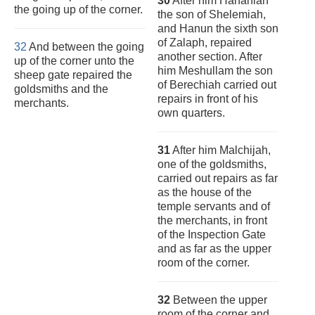
30
After him Hananiah
the going up of the corner.
the son of Shelemiah,
and Hanun the sixth son
of Zalaph, repaired
32
And between the going
another section. After
up of the corner unto the
him Meshullam the son
sheep gate repaired the
of Berechiah carried out
goldsmiths and the
repairs in front of his
merchants.
own quarters.
31
After him Malchijah,
one of the goldsmiths,
carried out repairs as far
as the house of the
temple servants and of
the merchants, in front
of the Inspection Gate
and as far as the upper
room of the corner.
32
Between the upper
room of the corner and