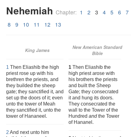
Nehemiah
Chapter:
1
2
3
4
5
6
7
8
9
10
11
12
13
New American Standard
King James
Bible
1
Then Eliashib the high
1
Then Eliashib the
priest rose up with his
high priest arose with
brethren the priests, and
his brothers the priests
they builded the sheep
and built the Sheep
gate; they sanctified it, and
Gate; they consecrated
set up the doors of it; even
it and hung its doors.
unto the tower of Meah
They consecrated the
they sanctified it, unto the
wall to the Tower of the
tower of Hananeel.
Hundred
and
the Tower
of Hananel.
2
And next unto him