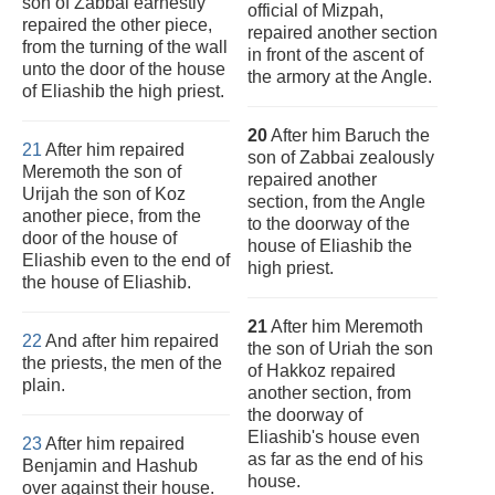
son of Zabbai earnestly
official of Mizpah,
repaired the other piece,
repaired another section
from the turning of the wall
in front of the ascent of
unto the door of the house
the armory at the Angle.
of Eliashib the high priest.
20
After him Baruch the
21
After him repaired
son of Zabbai zealously
Meremoth the son of
repaired another
Urijah the son of Koz
section, from the Angle
another piece, from the
to the doorway of the
door of the house of
house of Eliashib the
Eliashib even to the end of
high priest.
the house of Eliashib.
21
After him Meremoth
22
And after him repaired
the son of Uriah the son
the priests, the men of the
of Hakkoz repaired
plain.
another section, from
the doorway of
Eliashib's house even
23
After him repaired
as far as the end of his
Benjamin and Hashub
house.
over against their house.