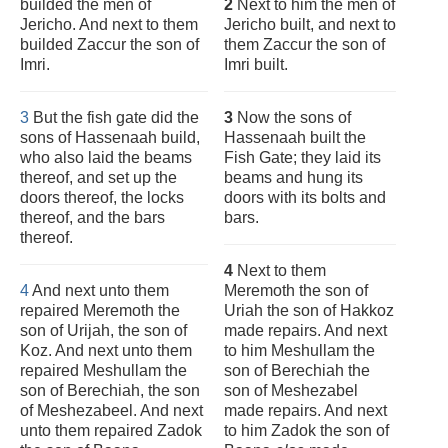
builded the men of
2
Next to him the men of
Jericho. And next to them
Jericho built, and next to
builded Zaccur the son of
them Zaccur the son of
Imri.
Imri built.
3
But the fish gate did the
3
Now the sons of
sons of Hassenaah build,
Hassenaah built the
who also laid the beams
Fish Gate; they laid its
thereof, and set up the
beams and hung its
doors thereof, the locks
doors with its bolts and
thereof, and the bars
bars.
thereof.
4
Next to them
4
And next unto them
Meremoth the son of
repaired Meremoth the
Uriah the son of Hakkoz
son of Urijah, the son of
made repairs. And next
Koz. And next unto them
to him Meshullam the
repaired Meshullam the
son of Berechiah the
son of Berechiah, the son
son of Meshezabel
of Meshezabeel. And next
made repairs. And next
unto them repaired Zadok
to him Zadok the son of