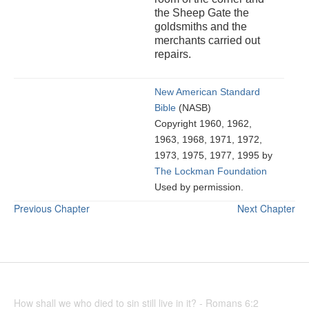
the Sheep Gate the
goldsmiths and the
merchants carried out
repairs.
New American Standard
Bible
(NASB)
Copyright 1960, 1962,
1963, 1968, 1971, 1972,
1973, 1975, 1977, 1995 by
The Lockman Foundation
Used by permission.
Previous Chapter
Next Chapter
How shall we who died to sin still live in it? - Romans 6:2