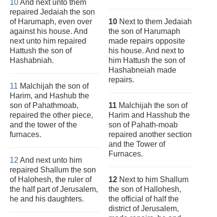
10
And next unto them
repaired Jedaiah the son
of Harumaph, even over
10
Next to them Jedaiah
against his house. And
the son of Harumaph
next unto him repaired
made repairs opposite
Hattush the son of
his house. And next to
Hashabniah.
him Hattush the son of
Hashabneiah made
repairs.
11
Malchijah the son of
Harim, and Hashub the
son of Pahathmoab,
11
Malchijah the son of
repaired the other piece,
Harim and Hasshub the
and the tower of the
son of Pahath-moab
furnaces.
repaired another section
and the Tower of
Furnaces.
12
And next unto him
repaired Shallum the son
of Halohesh, the ruler of
12
Next to him Shallum
the half part of Jerusalem,
the son of Hallohesh,
he and his daughters.
the official of half the
district of Jerusalem,