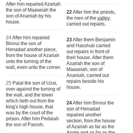
After him repaired Azariah
the son of Maaseiah the
22
After him the priests,
son of Ananiah by his
the men of the
valley
,
house.
carried out repairs.
24
After him repaired
23
After them Benjamin
Binnui the son of
and Hasshub carried
Henadad another piece,
out repairs in front of
from the house of Azariah
their house. After them
unto the turning of the
Azariah the son of
wall, even unto the corner.
Maaseiah, son of
Ananiah, carried out
repairs beside his
25
Palal the son of Uzai,
house.
over against the turning of
the wall, and the tower
which lieth out from the
24
After him Binnui the
king's high house, that
son of Henadad
was by the court of the
repaired another
prison. After him Pedaiah
section, from the house
the son of Parosh.
of Azariah as far as the
Angle and as far as the