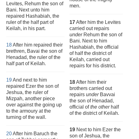
Levites, Rehum the son of
men.
Bani. Next unto him
repaired Hashabiah, the
ruler of the half part of
17
After him the Levites
Keilah, in his part.
carried out repairs
under
Rehum the son of
Bani. Next to him
18
After him repaired their
Hashabiah, the official
brethren, Bavai the son of
of half the district of
Henadad, the ruler of the
Keilah, carried out
half part of Keilah.
repairs for his district.
19
And next to him
18
After him their
repaired Ezer the son of
brothers carried out
Jeshua, the ruler of
repairs
under
Bavvai
Mizpah, another piece
the son of Henadad,
over against the going up
official of
the other
half
to the armoury at the
of the district of Keilah.
turning of the wall.
19
Next to him Ezer the
20
After him Baruch the
son of Jeshua, the