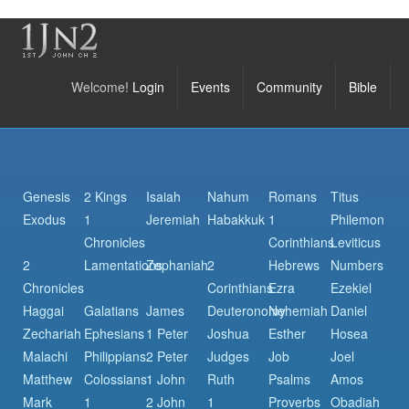
Welcome!
Login
Events
Community
Bible
Genesis
2 Kings
Isaiah
Nahum
Romans
Titus
Exodus
1
Jeremiah
Habakkuk
1
Philemon
Chronicles
Corinthians
Leviticus
2
Lamentations
Zephaniah
2
Hebrews
Numbers
Chronicles
Corinthians
Ezra
Ezekiel
Haggai
Galatians
James
Deuteronomy
Nehemiah
Daniel
Zechariah
Ephesians
1 Peter
Joshua
Esther
Hosea
Malachi
Philippians
2 Peter
Judges
Job
Joel
Matthew
Colossians
1 John
Ruth
Psalms
Amos
Mark
1
2 John
1
Proverbs
Obadiah