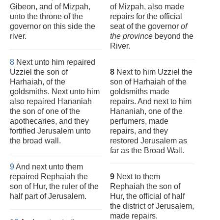
Gibeon, and of Mizpah,
of Mizpah, also made
unto the throne of the
repairs for the official
governor on this side the
seat of the governor
of
river.
the province
beyond the
River.
8
Next unto him repaired
Uzziel the son of
8
Next to him Uzziel the
Harhaiah, of the
son of Harhaiah of the
goldsmiths. Next unto him
goldsmiths made
also repaired Hananiah
repairs. And next to him
the son of one of the
Hananiah, one of the
apothecaries, and they
perfumers, made
fortified Jerusalem unto
repairs, and they
the broad wall.
restored Jerusalem as
far as the Broad Wall.
9
And next unto them
repaired Rephaiah the
9
Next to them
son of Hur, the ruler of the
Rephaiah the son of
half part of Jerusalem.
Hur, the official of half
the district of Jerusalem,
made repairs.