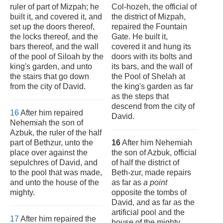
ruler of part of Mizpah; he
Col-hozeh, the official of
built it, and covered it, and
the district of Mizpah,
set up the doors thereof,
repaired the Fountain
the locks thereof, and the
Gate. He built it,
bars thereof, and the wall
covered it and hung its
of the pool of Siloah by the
doors with its bolts and
king's garden, and unto
its bars, and the wall of
the stairs that go down
the Pool of Shelah at
from the city of David.
the king's garden as far
as the steps that
descend from the city of
16
After him repaired
David.
Nehemiah the son of
Azbuk, the ruler of the half
part of Bethzur, unto the
16
After him Nehemiah
place over against the
the son of Azbuk, official
sepulchres of David, and
of half the district of
to the pool that was made,
Beth-zur, made repairs
and unto the house of the
as far as
a point
mighty.
opposite the tombs of
David, and as far as the
artificial pool and the
17
After him repaired the
house of the mighty