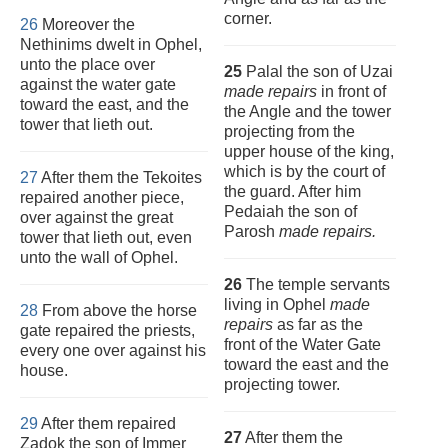
corner.
26
Moreover the
Nethinims dwelt in Ophel,
unto the place over
25
Palal the son of Uzai
against the water gate
made repairs
in front of
toward the east, and the
the Angle and the tower
tower that lieth out.
projecting from the
upper house of the king,
which is by the court of
27
After them the Tekoites
the guard. After him
repaired another piece,
Pedaiah the son of
over against the great
Parosh
made repairs.
tower that lieth out, even
unto the wall of Ophel.
26
The temple servants
living in Ophel
made
28
From above the horse
repairs
as far as the
gate repaired the priests,
front of the Water Gate
every one over against his
toward the east and the
house.
projecting tower.
29
After them repaired
27
After them the
Zadok the son of Immer