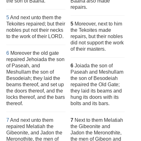
the son of Baana.
Baana
also
made
repairs.
5
And next unto them the
Tekoites repaired; but their
5
Moreover, next to him
nobles put not their necks
the Tekoites made
to the work of their LORD.
repairs, but their nobles
did not support the work
of their masters.
6
Moreover the old gate
repaired Jehoiada the son
of Paseah, and
6
Joiada the son of
Meshullam the son of
Paseah and Meshullam
Besodeiah; they laid the
the son of Besodeiah
beams thereof, and set up
repaired the Old Gate;
the doors thereof, and the
they laid its beams and
locks thereof, and the bars
hung its doors with its
thereof.
bolts and its bars.
7
And next unto them
7
Next to them Melatiah
repaired Melatiah the
the Gibeonite and
Gibeonite, and Jadon the
Jadon the Meronothite,
Meronothite, the men of
the men of Gibeon and