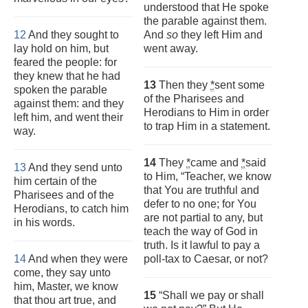
understood that He spoke
the parable against them.
12
And they sought to
And
so
they left Him and
lay hold on him, but
went away.
feared the people: for
they knew that he had
13
Then they
*
sent some
spoken the parable
of the Pharisees and
against them: and they
Herodians to Him in order
left him, and went their
to trap Him in a statement.
way.
14
They
*
came and
*
said
13
And they send unto
to Him, “Teacher, we know
him certain of the
that You are truthful and
Pharisees and of the
defer to no one; for You
Herodians, to catch him
are not partial to any, but
in his words.
teach the way of God in
truth. Is it lawful to pay a
14
And when they were
poll-tax to Caesar, or not?
come, they say unto
him, Master, we know
15
“Shall we pay or shall
that thou art true, and