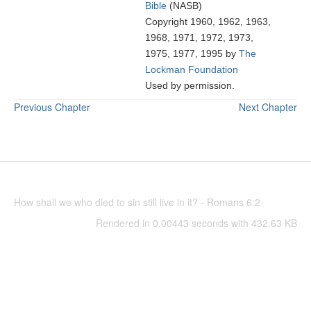
Bible
(NASB)
Copyright 1960, 1962, 1963,
1968, 1971, 1972, 1973,
1975, 1977, 1995 by
The
Lockman Foundation
Used by permission.
Previous Chapter
Next Chapter
How shall we who died to sin still live in it? - Romans 6:2
Rendered in 0.00443 seconds with 432.63 KB