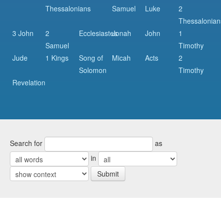
Thessalonians
Samuel
Luke
2
Thessalonian
3 John
2
Ecclesiastes
Jonah
John
1
Samuel
Timothy
Jude
1 Kings
Song of
Micah
Acts
2
Solomon
Timothy
Revelation
Search for
as
in