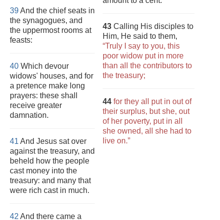
amount to a cent.
39
And the chief seats in
the synagogues, and
43
Calling His disciples to
the uppermost rooms at
Him, He said to them,
feasts:
“Truly I say to you, this
poor widow put in more
than all the contributors to
40
Which devour
the treasury;
widows' houses, and for
a pretence make long
prayers: these shall
44
for they all put in out of
receive greater
their surplus, but she, out
damnation.
of her poverty, put in all
she owned, all she had to
live on.”
41
And Jesus sat over
against the treasury, and
beheld how the people
cast money into the
treasury: and many that
were rich cast in much.
42
And there came a