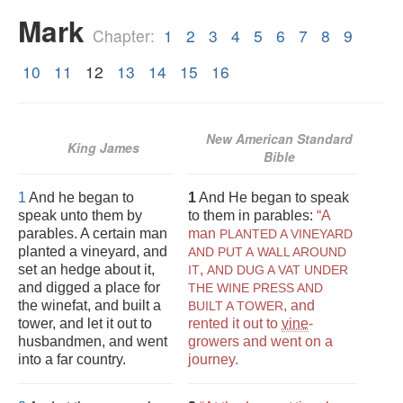
Mark
Chapter:
1
2
3
4
5
6
7
8
9
10
11
12
13
14
15
16
New American Standard
King James
Bible
1
And he began to
1
And He began to speak
speak unto them by
to them in parables:
“A
parables. A certain man
man
PLANTED A VINEYARD
planted a vineyard, and
AND PUT A
WALL AROUND
set an hedge about it,
,
IT
AND DUG A VAT UNDER
and digged a place for
THE WINE PRESS AND
the winefat, and built a
, and
BUILT A TOWER
tower, and let it out to
rented it out to
vine
-
husbandmen, and went
growers and went on a
into a far country.
journey.