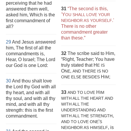
perceiving that he had
31
“The second is this,
answered them well,
'Y
asked him, Which is the
OU SHALL LOVE YOUR
.'
first commandment of
NEIGHBOR AS YOURSELF
There is no other
all?
commandment greater
than these.”
29
And Jesus answered
him, The first of all the
32
The scribe said to Him,
commandments is,
“Right, Teacher; You have
Hear, O Israel; The Lord
truly stated that H
our God is one Lord:
E IS
O
,
NE
AND THERE IS NO
H
;
ONE
ELSE BESIDES
IM
30
And thou shalt love
the Lord thy God with all
33
H
thy heart, and with all
AND TO LOVE
IM
thy soul, and with all thy
WITH ALL THE HEART AND
mind, and with all thy
WITH ALL THE
strength: this is the first
UNDERSTANDING AND
,
commandment.
WITH ALL THE STRENGTH
'
AND TO LOVE ONE
S
, is
NEIGHBOR AS HIMSELF