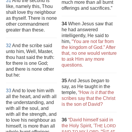
31
And the second is
much more than all burnt
like, namely this, Thou
offerings and sacrifices.”
shalt love thy neighbour
as thyself. There is none
34
When Jesus saw that
other commandment
he had answered
greater than these.
intelligently, He said to
him,
“You are not far from
32
And the scribe said
the kingdom of God.” After
unto him, Well, Master,
that, no one would venture
thou hast said the truth:
to ask Him any more
for there is one God;
questions.
and there is none other
but he:
35
And Jesus
began
to
say, as He taught in the
33
And to love him with
temple,
“How
is it that
the
all the heart, and with all
scribes say that the Christ
the understanding, and
is the son of David?
with all the soul, and
with all the strength, and
36
“David himself said in
to love his neighbour as
the Holy Spirit,
'T
L
himself, is more than all
HE
ORD
L
,
“S
whole burnt offerings
SAID TO MY
ORD
IT AT