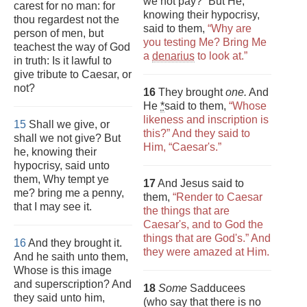
we not pay?” But He,
carest for no man: for
knowing their hypocrisy,
thou regardest not the
said to them,
“Why are
person of men, but
you testing Me? Bring Me
teachest the way of God
a
denarius
to look at.”
in truth: Is it lawful to
give tribute to Caesar, or
not?
16
They brought
one.
And
He
*
said to them,
“Whose
likeness and inscription is
15
Shall we give, or
this?” And they said to
shall we not give? But
Him, “Caesar's.”
he, knowing their
hypocrisy, said unto
them, Why tempt ye
17
And Jesus said to
me? bring me a penny,
them,
“Render to Caesar
that I may see it.
the things that are
Caesar's, and to God the
things that are God's.” And
16
And they brought it.
they were amazed at Him.
And he saith unto them,
Whose is this image
and superscription? And
18
Some
Sadducees
they said unto him,
(who say that there is no