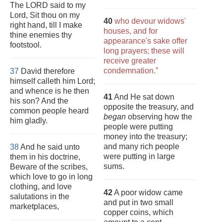
The LORD said to my
Lord, Sit thou on my
40
who devour widows'
right hand, till I make
houses, and for
thine enemies thy
appearance's sake offer
footstool.
long prayers; these will
receive greater
condemnation.”
37
David therefore
himself calleth him Lord;
and whence is he then
41
And He sat down
his son? And the
opposite the treasury, and
common people heard
began
observing how the
him gladly.
people were putting
money into the treasury;
and many rich people
38
And he said unto
were putting in large
them in his doctrine,
sums.
Beware of the scribes,
which love to go in long
clothing, and love
42
A poor widow came
salutations in the
and put in two small
marketplaces,
copper coins, which