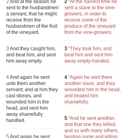
2
And at the season he
2
“At the
harvest
time he
sent to the husbandmen
sent a slave to the vine-
a servant, that he might
growers, in order to
receive from the
receive
some
of the
husbandmen of the fruit
produce of the vineyard
of the vineyard.
from the vine-growers.
3
And they caught him,
3
“They took him, and
and beat him, and sent
beat him and sent him
him away empty.
away empty-handed.
4
And again he sent
4
“Again he sent them
unto them another
another slave, and they
servant; and at him they
wounded him in the head,
cast stones, and
and treated him
wounded him in the
shamefully.
head, and sent him
away shamefully
5
“And he sent another,
handled.
and that one they killed;
and
so with
many others,
5
And again he sent
beating some and killing