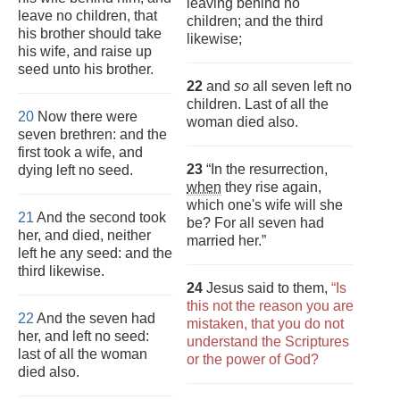
leaving behind no
leave no children, that
children; and the third
his brother should take
likewise;
his wife, and raise up
seed unto his brother.
22
and
so
all seven left no
children. Last of all the
20
Now there were
woman died also.
seven brethren: and the
first took a wife, and
23
“In the resurrection,
dying left no seed.
when
they rise again,
which one's wife will she
21
And the second took
be? For all seven had
her, and died, neither
married her.”
left he any seed: and the
third likewise.
24
Jesus said to them,
“Is
this not the reason you are
22
And the seven had
mistaken, that you do not
her, and left no seed:
understand the Scriptures
last of all the woman
or the power of God?
died also.