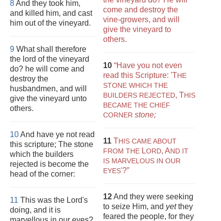
8
And they took him,
come and destroy the
and killed him, and cast
vine-growers, and will
him out of the vineyard.
give the vineyard to
others.
9
What shall therefore
the lord of the vineyard
10
“Have you not even
do? he will come and
read this Scripture:
'T
HE
destroy the
STONE WHICH THE
husbandmen, and will
,
T
BUILDERS REJECTED
HIS
give the vineyard unto
BECAME THE CHIEF
others.
stone;
CORNER
10
And have ye not read
11
T
HIS CAME ABOUT
this scripture; The stone
L
,
A
FROM THE
ORD
ND IT
which the builders
IS MARVELOUS IN OUR
rejected is become the
'?”
EYES
head of the corner:
12
And they were seeking
11
This was the Lord's
to seize Him, and
yet
they
doing, and it is
feared the people, for they
marvellous in our eyes?