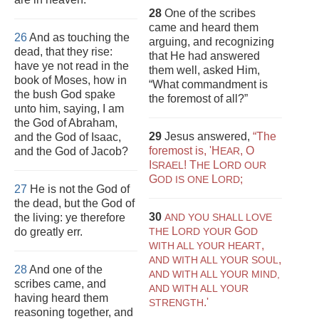
28
One of the scribes
came and heard them
26
And as touching the
arguing, and recognizing
dead, that they rise:
that He had answered
have ye not read in the
them well, asked Him,
book of Moses, how in
“What commandment is
the bush God spake
the foremost of all?”
unto him, saying, I am
the God of Abraham,
29
Jesus answered,
“The
and the God of Isaac,
foremost is, 'H
, O
and the God of Jacob?
EAR
I
! T
L
SRAEL
HE
ORD OUR
G
L
;
OD IS ONE
ORD
27
He is not the God of
the dead, but the God of
30
the living: ye therefore
AND YOU SHALL LOVE
L
G
do greatly err.
THE
ORD YOUR
OD
,
WITH ALL YOUR HEART
,
AND WITH ALL YOUR SOUL
28
And one of the
AND WITH ALL YOUR MIND,
scribes came, and
AND WITH ALL YOUR
having heard them
.'
STRENGTH
reasoning together, and