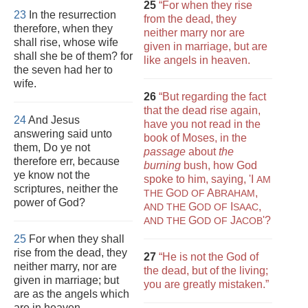
25
“For when they rise
23
In the resurrection
from the dead, they
therefore, when they
neither marry nor are
shall rise, whose wife
given in marriage, but are
shall she be of them? for
like angels in heaven.
the seven had her to
wife.
26
“But regarding the fact
that the dead rise again,
24
And Jesus
have you not read in the
answering said unto
book of Moses, in the
them, Do ye not
passage
about
the
therefore err, because
burning
bush, how God
ye know not the
spoke to him, saying, 'I
AM
scriptures, neither the
G
A
,
THE
OD OF
BRAHAM
power of God?
G
I
,
AND THE
OD OF
SAAC
G
J
'?
AND THE
OD OF
ACOB
25
For when they shall
rise from the dead, they
27
“He is not the God of
neither marry, nor are
the dead, but of the living;
given in marriage; but
you are greatly mistaken.”
are as the angels which
are in heaven.