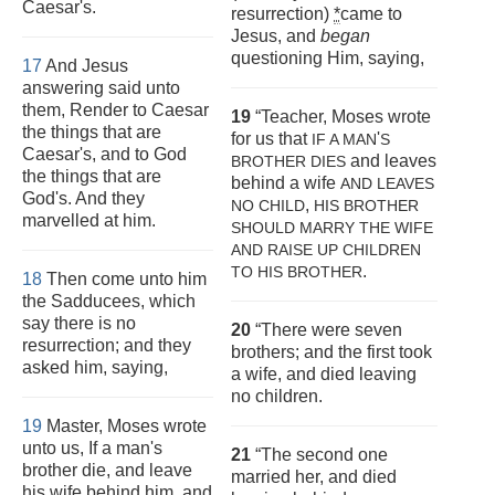
Caesar's.
resurrection)
*
came to
Jesus, and
began
questioning Him, saying,
17
And Jesus
answering said unto
them, Render to Caesar
19
“Teacher, Moses wrote
the things that are
for us that
'
IF A MAN
S
Caesar's, and to God
and leaves
BROTHER DIES
the things that are
behind a wife
AND LEAVES
God's. And they
,
NO CHILD
HIS BROTHER
marvelled at him.
SHOULD
MARRY THE WIFE
AND RAISE UP CHILDREN
.
TO HIS BROTHER
18
Then come unto him
the Sadducees, which
say there is no
20
“There were seven
resurrection; and they
brothers; and the first took
asked him, saying,
a wife, and died leaving
no children.
19
Master, Moses wrote
unto us, If a man's
21
“The second one
brother die, and leave
married her, and died
his wife behind him, and