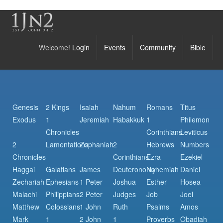
Welcome!
Login
Events
Community
Bible
Genesis
2 Kings
Isaiah
Nahum
Romans
Titus
Exodus
1
Jeremiah
Habakkuk
1
Philemon
Chronicles
Corinthians
Leviticus
2
Lamentations
Zephaniah
2
Hebrews
Numbers
Chronicles
Corinthians
Ezra
Ezekiel
Haggai
Galatians
James
Deuteronomy
Nehemiah
Daniel
Zechariah
Ephesians
1 Peter
Joshua
Esther
Hosea
Malachi
Philippians
2 Peter
Judges
Job
Joel
Matthew
Colossians
1 John
Ruth
Psalms
Amos
Mark
1
2 John
1
Proverbs
Obadiah