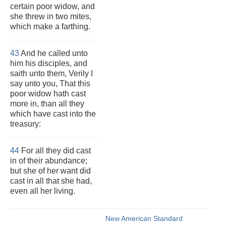
certain poor widow, and
she threw in two mites,
which make a farthing.
43
And he called unto
him his disciples, and
saith unto them, Verily I
say unto you, That this
poor widow hath cast
more in, than all they
which have cast into the
treasury:
44
For all they did cast
in of their abundance;
but she of her want did
cast in all that she had,
even all her living.
New American Standard