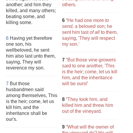
another; and him they
others.
killed, and many others;
beating some, and
6
“He had one more
to
killing some.
send,
a beloved son; he
sent him last
of all
to them,
6
Having yet therefore
saying, 'They will respect
one son, his
my son.'
wellbeloved, he sent
him also last unto them,
7
“But those vine-growers
saying, They will
said to one another, 'This
reverence my son.
is the heir; come, let us kill
him, and the inheritance
7
But those
will be ours!'
husbandmen said
among themselves, This
8
“They took him, and
is the heir; come, let us
killed him and threw him
kill him, and the
out of the vineyard.
inheritance shall be
our's.
9
“What will the owner of
the vineyard do? He will