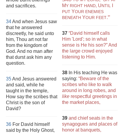
M
,
U
I
and sacrifices.
Y RIGHT HAND
NTIL
Y
PUT
OUR ENEMIES
Y
.”'
BENEATH
OUR FEET
34
And when Jesus saw
that he answered
37
“David himself calls
discreetly, he said unto
Him 'Lord'; so in what
him, Thou art not far
sense is He his son?” And
from the kingdom of
the large crowd enjoyed
God. And no man after
listening to Him.
that durst ask him any
question.
38
In His teaching He was
saying:
“Beware of the
35
And Jesus answered
scribes who like to walk
and said, while he
around in long robes, and
taught in the temple,
like
respectful greetings in
How say the scribes that
the market places,
Christ is the son of
David?
39
and chief seats in the
synagogues and places of
36
For David himself
honor at banquets,
said by the Holy Ghost,