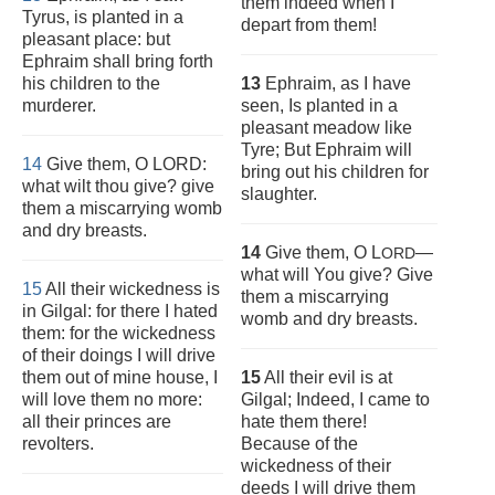
them indeed when I
Tyrus, is planted in a
depart from them!
pleasant place: but
Ephraim shall bring forth
his children to the
13
Ephraim, as I have
murderer.
seen, Is planted in a
pleasant meadow like
Tyre; But Ephraim will
14
Give them, O LORD:
bring out his children for
what wilt thou give? give
slaughter.
them a miscarrying womb
and dry breasts.
14
Give them, O L
—
ORD
what will You give? Give
15
All their wickedness is
them a miscarrying
in Gilgal: for there I hated
womb and dry breasts.
them: for the wickedness
of their doings I will drive
them out of mine house, I
15
All their evil is at
will love them no more:
Gilgal; Indeed, I came to
all their princes are
hate them there!
revolters.
Because of the
wickedness of their
deeds I will drive them