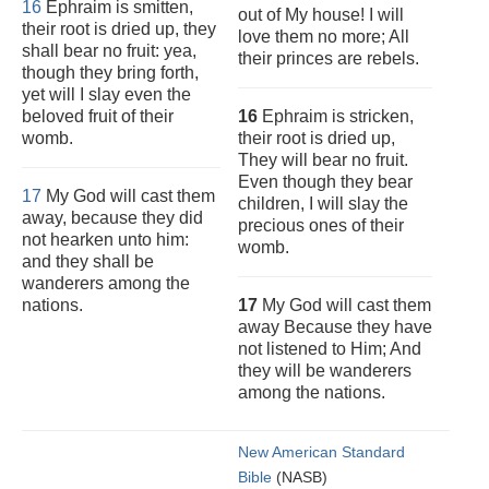
16
Ephraim is smitten,
out of My house! I will
their root is dried up, they
love them no more; All
shall bear no fruit: yea,
their princes are rebels.
though they bring forth,
yet will I slay even the
beloved fruit of their
16
Ephraim is stricken,
womb.
their root is dried up,
They will bear no fruit.
Even though they bear
17
My God will cast them
children, I will slay the
away, because they did
precious ones of their
not hearken unto him:
womb.
and they shall be
wanderers among the
nations.
17
My God will cast them
away Because they have
not listened to Him; And
they will be wanderers
among the nations.
New American Standard
Bible
(NASB)