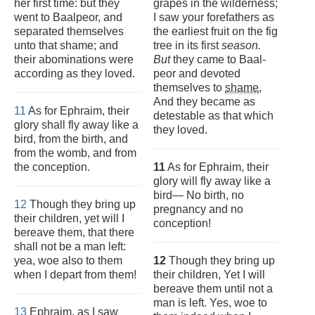
her first time: but they
grapes in the wilderness;
went to Baalpeor, and
I saw your forefathers as
separated themselves
the earliest fruit on the fig
unto that shame; and
tree in its first
season.
their abominations were
But
they came to Baal-
according as they loved.
peor and devoted
themselves to
shame
,
And they became as
11
As for Ephraim, their
detestable as that which
glory shall fly away like a
they loved.
bird, from the birth, and
from the womb, and from
the conception.
11
As for Ephraim, their
glory will fly away like a
bird— No birth, no
12
Though they bring up
pregnancy and no
their children, yet will I
conception!
bereave them, that there
shall not be a man left:
yea, woe also to them
12
Though they bring up
when I depart from them!
their children, Yet I will
bereave them until not a
man is left. Yes, woe to
13
Ephraim, as I saw