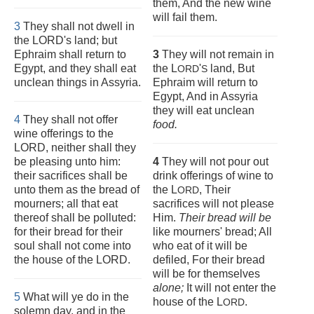
them, And the new wine
will fail them.
3
They shall not dwell in
the LORD's land; but
Ephraim shall return to
3
They will not remain in
Egypt, and they shall eat
the L
'
land, But
ORD
S
unclean things in Assyria.
Ephraim will return to
Egypt, And in Assyria
they will eat unclean
4
They shall not offer
food.
wine offerings to the
LORD, neither shall they
be pleasing unto him:
4
They will not pour out
their sacrifices shall be
drink offerings of wine to
unto them as the bread of
the L
, Their
ORD
mourners; all that eat
sacrifices will not please
thereof shall be polluted:
Him.
Their bread will
be
for their bread for their
like mourners' bread; All
soul shall not come into
who eat of it will be
the house of the LORD.
defiled, For their bread
will be for themselves
alone;
It will not enter the
5
What will ye do in the
house of the L
.
ORD
solemn day, and in the