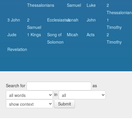
Thessalonians
Samuel
Luke
2
Thessalonian
3 John
2
Ecclesiastes
Jonah
John
1
Samuel
Timothy
Jude
1 Kings
Song of
Micah
Acts
2
Solomon
Timothy
Revelation
Search for
as
in