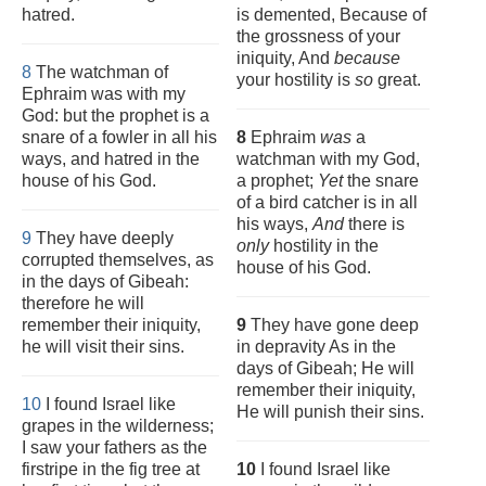
hatred.
is demented, Because of
the grossness of your
iniquity, And
because
8
The watchman of
your hostility is
so
great.
Ephraim was with my
God: but the prophet is a
snare of a fowler in all his
8
Ephraim
was
a
ways, and hatred in the
watchman with my God,
house of his God.
a prophet;
Yet
the snare
of a bird catcher is in all
his ways,
And
there is
9
They have deeply
only
hostility in the
corrupted themselves, as
house of his God.
in the days of Gibeah:
therefore he will
remember their iniquity,
9
They have gone deep
he will visit their sins.
in depravity As in the
days of Gibeah; He will
remember their iniquity,
10
I found Israel like
He will punish their sins.
grapes in the wilderness;
I saw your fathers as the
firstripe in the fig tree at
10
I found Israel like