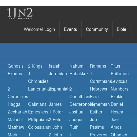
Welcome!
Login
Events
Community
Bible
Genesis
2 Kings
Isaiah
Nahum
Romans
Titus
Exodus
1
Jeremiah
Habakkuk
1
Philemon
Chronicles
Corinthians
Leviticus
2
Lamentations
Zephaniah
2
Hebrews
Numbers
Chronicles
Corinthians
Ezra
Ezekiel
Haggai
Galatians
James
Deuteronomy
Nehemiah
Daniel
Zechariah
Ephesians
1 Peter
Joshua
Esther
Hosea
Malachi
Philippians
2 Peter
Judges
Job
Joel
Matthew
Colossians
1 John
Ruth
Psalms
Amos
Mark
1
2 John
1
Proverbs
Obadiah