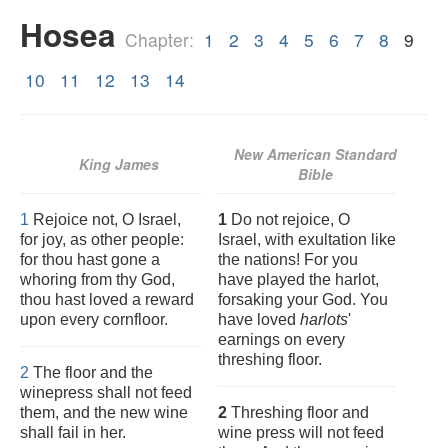
Hosea
Chapter:
1
2
3
4
5
6
7
8
9
10
11
12
13
14
New American Standard
King James
Bible
1
Rejoice not, O Israel,
1
Do not rejoice, O
for joy, as other people:
Israel, with exultation like
for thou hast gone a
the nations! For you
whoring from thy God,
have played the harlot,
thou hast loved a reward
forsaking your God. You
upon every cornfloor.
have loved
harlots
'
earnings on every
threshing floor.
2
The floor and the
winepress shall not feed
them, and the new wine
2
Threshing floor and
shall fail in her.
wine press will not feed