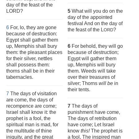
day of the feast of the
LORD?
5
What will you do on the
day of the appointed
festival And on the day of
6
For, lo, they are gone
the feast of the L
?
ORD
because of destruction:
Egypt shall gather them
up, Memphis shall bury
6
For behold, they will go
them: the pleasant places
because of destruction;
for their silver, nettles
Egypt will gather them
shall possess them:
up, Memphis will bury
thorns shall be in their
them. Weeds will take
tabernacles.
over their treasures of
silver; Thorns
will be
in
their tents.
7
The days of visitation
are come, the days of
recompence are come;
7
The days of
Israel shall know it: the
punishment have come,
prophet is a fool, the
The days of retribution
spiritual man is mad, for
have come; Let Israel
the multitude of thine
know
this!
The prophet is
iniquity, and the great
a fool, The inspired man