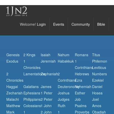
Welcome!
Login
Events
Community
Bible
Genesis
2 Kings
Isaiah
Nahum
Romans
Titus
Exodus
1
Jeremiah
Habakkuk
1
Philemon
Chronicles
Corinthians
Leviticus
2
Lamentations
Zephaniah
2
Hebrews
Numbers
Chronicles
Corinthians
Ezra
Ezekiel
Haggai
Galatians
James
Deuteronomy
Nehemiah
Daniel
Zechariah
Ephesians
1 Peter
Joshua
Esther
Hosea
Malachi
Philippians
2 Peter
Judges
Job
Joel
Matthew
Colossians
1 John
Ruth
Psalms
Amos
Mark
1
2 John
1
Proverbs
Obadiah