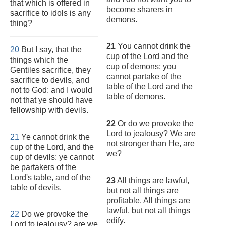
that which is offered in
become sharers in
sacrifice to idols is any
demons.
thing?
21
You cannot drink the
20
But I say, that the
cup of the Lord and the
things which the
cup of demons; you
Gentiles sacrifice, they
cannot partake of the
sacrifice to devils, and
table of the Lord and the
not to God: and I would
table of demons.
not that ye should have
fellowship with devils.
22
Or do we provoke the
Lord to jealousy? We are
21
Ye cannot drink the
not stronger than He, are
cup of the Lord, and the
we?
cup of devils: ye cannot
be partakers of the
Lord's table, and of the
23
All things are lawful,
table of devils.
but not all things are
profitable. All things are
lawful, but not all things
22
Do we provoke the
edify.
Lord to jealousy? are we