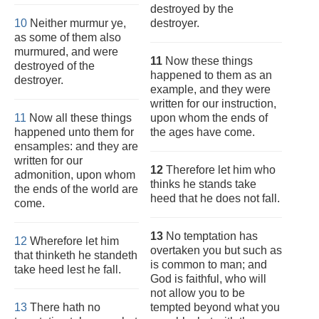
destroyed by the
10
Neither murmur ye,
destroyer.
as some of them also
murmured, and were
11
Now these things
destroyed of the
happened to them as an
destroyer.
example, and they were
written for our instruction,
11
Now all these things
upon whom the ends of
happened unto them for
the ages have come.
ensamples: and they are
written for our
12
Therefore let him who
admonition, upon whom
thinks he stands take
the ends of the world are
heed that he does not fall.
come.
13
No temptation has
12
Wherefore let him
overtaken you but such as
that thinketh he standeth
is common to man; and
take heed lest he fall.
God is faithful, who will
not allow you to be
13
There hath no
tempted beyond what you