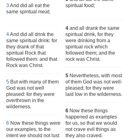
3
And did all eat the
spiritual food;
same spiritual meat;
4
and all drank the same
4
And did all drink the
spiritual drink, for they
same spiritual drink: for
were drinking from a
they drank of that
spiritual rock which
spiritual Rock that
followed them; and the
followed them: and that
rock was Christ.
Rock was Christ.
5
Nevertheless, with most
5
But with many of them
of them God was not well-
God was not well
pleased; for they were
pleased: for they were
laid low in the wilderness.
overthrown in the
wilderness.
6
Now these things
happened as examples
6
Now these things were
for us, so that we would
our examples, to the
not crave evil things as
intent we should not lust
they also craved.