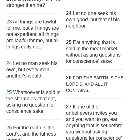
stronger than he?
24
Let no one seek his
own
good,
but that of his
23
All things are lawful
neighbor.
for me, but all things are
not expedient: all things
are lawful for me, but all
25
Eat anything that is
things edify not.
sold in the meat market
without asking questions
for conscience' sake;
24
Let no man seek his
own, but every man
another's wealth.
26
FOR THE EARTH IS THE
L
'
,
ORD
S
AND
ALL IT
.
CONTAINS
25
Whatsoever is sold in
the shambles, that eat,
asking no question for
27
If one of the
conscience sake:
unbelievers invites you
and you want to go, eat
anything that is set before
26
For the earth is the
you without asking
Lord's, and the fulness
questions for conscience'