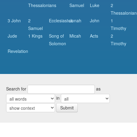
Thessalonians
Samuel
Luke
2
Thessalonian
3 John
2
Ecclesiastes
Jonah
John
1
Samuel
Timothy
Jude
1 Kings
Song of
Micah
Acts
2
Solomon
Timothy
Revelation
Search for
as
in