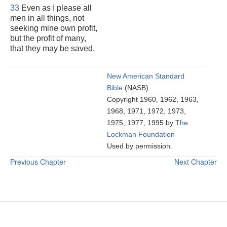
33
Even as I please all
men in all things, not
seeking mine own profit,
but the profit of many,
that they may be saved.
New American Standard
Bible
(NASB)
Copyright 1960, 1962, 1963,
1968, 1971, 1972, 1973,
1975, 1977, 1995 by
The
Lockman Foundation
Used by permission.
Previous Chapter
Next Chapter