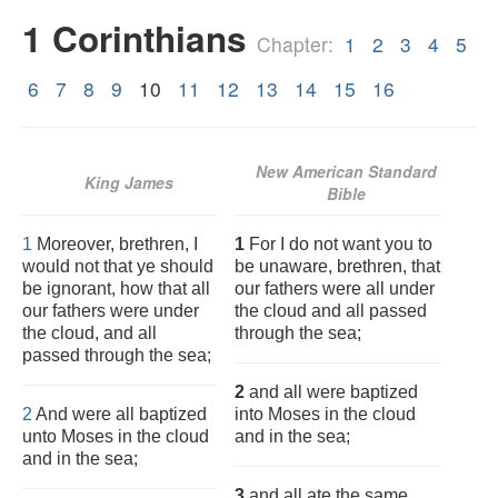
1 Corinthians
Chapter:
1
2
3
4
5
6
7
8
9
10
11
12
13
14
15
16
New American Standard
King James
Bible
1
Moreover, brethren, I
1
For I do not want you to
would not that ye should
be unaware, brethren, that
be ignorant, how that all
our fathers were all under
our fathers were under
the cloud and all passed
the cloud, and all
through the sea;
passed through the sea;
2
and all were baptized
2
And were all baptized
into Moses in the cloud
unto Moses in the cloud
and in the sea;
and in the sea;
3
and all ate the same