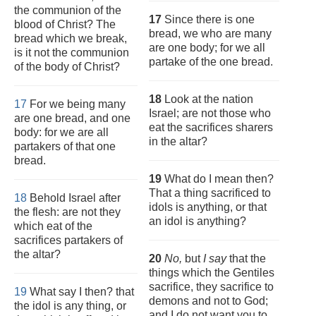
the communion of the
17
Since there is one
blood of Christ? The
bread, we who are many
bread which we break,
are one body; for we all
is it not the communion
partake of the one bread.
of the body of Christ?
18
Look at the nation
17
For we being many
Israel; are not those who
are one bread, and one
eat the sacrifices sharers
body: for we are all
in the altar?
partakers of that one
bread.
19
What do I mean then?
That a thing sacrificed to
18
Behold Israel after
idols is anything, or that
the flesh: are not they
an idol is anything?
which eat of the
sacrifices partakers of
the altar?
20
No,
but
I say
that the
things which the Gentiles
sacrifice, they sacrifice to
19
What say I then? that
demons and not to God;
the idol is any thing, or
and I do not want you to