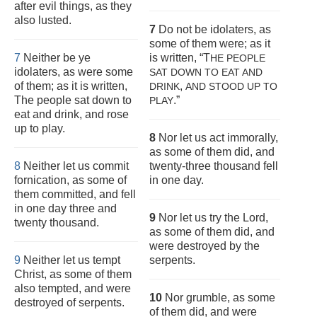
after evil things, as they
also lusted.
7
Do not be idolaters, as
some of them were; as it
7
Neither be ye
is written, “T
HE PEOPLE
idolaters, as were some
SAT DOWN TO EAT AND
of them; as it is written,
,
DRINK
AND STOOD UP TO
The people sat down to
.”
PLAY
eat and drink, and rose
up to play.
8
Nor let us act immorally,
as some of them did, and
8
Neither let us commit
twenty-three thousand fell
fornication, as some of
in one day.
them committed, and fell
in one day three and
9
Nor let us try the Lord,
twenty thousand.
as some of them did, and
were destroyed by the
9
Neither let us tempt
serpents.
Christ, as some of them
also tempted, and were
10
Nor grumble, as some
destroyed of serpents.
of them did, and were