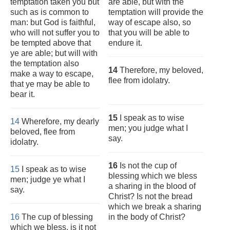
temptation taken you but
are able, but with the
such as is common to
temptation will provide the
man: but God is faithful,
way of escape also, so
who will not suffer you to
that you will be able to
be tempted above that
endure it.
ye are able; but will with
the temptation also
14
Therefore, my beloved,
make a way to escape,
flee from idolatry.
that ye may be able to
bear it.
15
I speak as to wise
14
Wherefore, my dearly
men; you judge what I
beloved, flee from
say.
idolatry.
16
Is not the cup of
15
I speak as to wise
blessing which we bless
men; judge ye what I
a sharing in the blood of
say.
Christ? Is not the bread
which we break a sharing
16
The cup of blessing
in the body of Christ?
which we bless, is it not