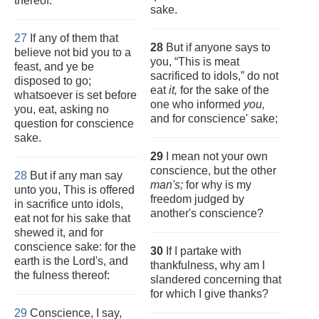
thereof.
sake.
27
If any of them that
28
But if anyone says to
believe not bid you to a
you, “This is meat
feast, and ye be
sacrificed to idols,” do not
disposed to go;
eat
it,
for the sake of the
whatsoever is set before
one who informed
you,
you, eat, asking no
and for conscience' sake;
question for conscience
sake.
29
I mean not your own
conscience, but the other
28
But if any man say
man's;
for why is my
unto you, This is offered
freedom judged by
in sacrifice unto idols,
another's conscience?
eat not for his sake that
shewed it, and for
conscience sake: for the
30
If I partake with
earth is the Lord's, and
thankfulness, why am I
the fulness thereof:
slandered concerning that
for which I give thanks?
29
Conscience, I say,