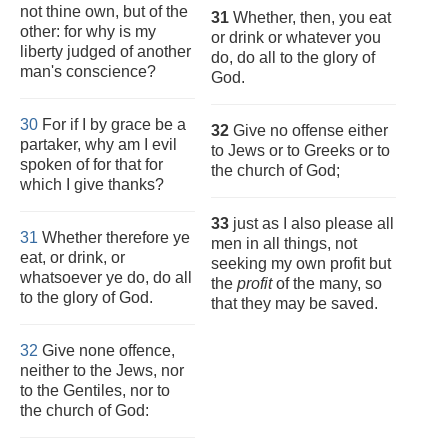
not thine own, but of the
31
Whether, then, you eat
other: for why is my
or drink or whatever you
liberty judged of another
do, do all to the glory of
man's conscience?
God.
30
For if I by grace be a
32
Give no offense either
partaker, why am I evil
to Jews or to Greeks or to
spoken of for that for
the church of God;
which I give thanks?
33
just as I also please all
31
Whether therefore ye
men in all things, not
eat, or drink, or
seeking my own profit but
whatsoever ye do, do all
the
profit
of the many, so
to the glory of God.
that they may be saved.
32
Give none offence,
neither to the Jews, nor
to the Gentiles, nor to
the church of God: