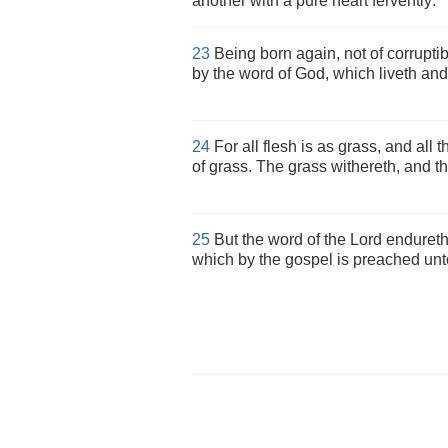
another with a pure heart fervently:
23
Being born again, not of corruptibl
by the word of God, which liveth and 
24
For all flesh is as grass, and all 
of grass. The grass withereth, and th
25
But the word of the Lord endureth 
which by the gospel is preached unt