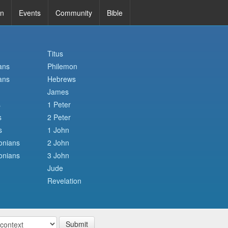
in
Events
Community
Bible
Titus
ans
Philemon
ans
Hebrews
James
s
1 Peter
s
2 Peter
s
1 John
onians
2 John
onians
3 John
Jude
Revelation