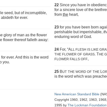
22
Since you have in obedience 
for a sincere love of the brethr
e seed, but of incorruptible,
from
the
heart,
abideth for ever.
23
for you have been born agai
perishable but imperishable,
th
the glory of man as the flower
enduring word of God.
e flower thereof falleth away:
24
For, “A
LL FLESH IS LIKE GR
. T
THE FLOWER OF GRASS
HE 
for ever. And this is the word
,
FLOWER FALLS OFF
o you.
25
B
L
UT THE WORD OF THE
OR
is the word which was preached
New American Standard Bible
(NA
Copyright 1960, 1962, 1963, 1968
1995 by
The Lockman Foundation