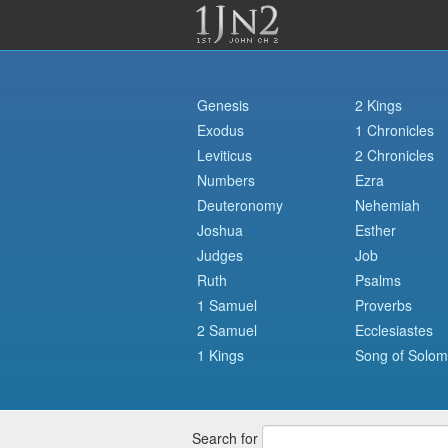
Genesis
2 Kings
Exodus
1 Chronicles
Leviticus
2 Chronicles
Numbers
Ezra
Deuteronomy
Nehemiah
Joshua
Esther
Judges
Job
Ruth
Psalms
1 Samuel
Proverbs
2 Samuel
Ecclesiastes
1 Kings
Song of Solo
Search for