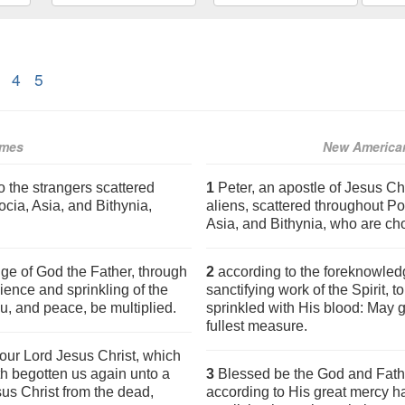
4
5
ames
New American
o the strangers scattered
1
Peter, an apostle of Jesus Ch
cia, Asia, and Bithynia,
aliens, scattered throughout P
Asia, and Bithynia, who are c
ge of God the Father, through
2
according to the foreknowledg
dience and sprinkling of the
sanctifying work of the Spirit, 
u, and peace, be multiplied.
sprinkled with His blood: May 
fullest measure.
our Lord Jesus Christ, which
h begotten us again unto a
3
Blessed be the God and Fathe
sus Christ from the dead,
according to His great mercy h