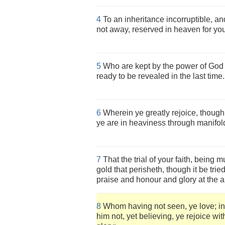
4
To an inheritance incorruptible, an
not away, reserved in heaven for you
5
Who are kept by the power of God t
ready to be revealed in the last time.
6
Wherein ye greatly rejoice, though
ye are in heaviness through manifol
7
That the trial of your faith, being
gold that perisheth, though it be trie
praise and honour and glory at the a
8
Whom having not seen, ye love; i
him not, yet believing, ye rejoice wi