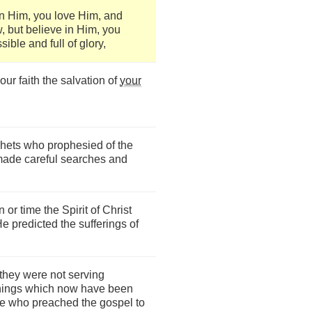
n Him, you love Him, and
 but believe in Him, you
sible and full of glory,
ur faith the salvation of
your
ophets who prophesied of the
made careful searches and
r time the Spirit of Christ
e predicted the sufferings of
 they were not serving
 things which now have been
e who preached the gospel to