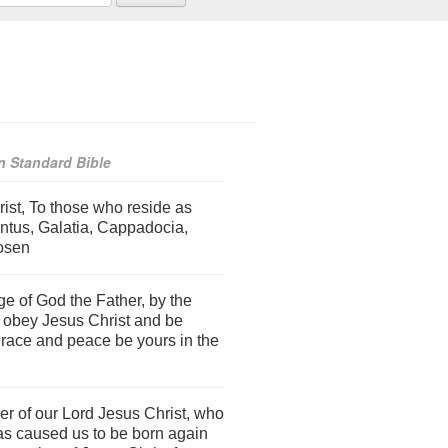
 Standard Bible
rist, To those who reside as
ontus, Galatia, Cappadocia,
hosen
e of God the Father, by the
to obey Jesus Christ and be
grace and peace be yours in the
r of our Lord Jesus Christ, who
as caused us to be born again