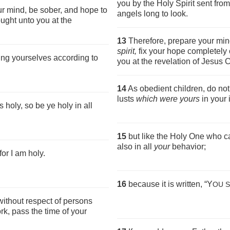
you by the Holy Spirit sent fr
ur mind, be sober, and hope to
angels long to look.
ought unto you at the
13
Therefore, prepare your min
spirit,
fix your hope completely 
ing yourselves according to
you at the revelation of Jesus C
14
As obedient children, do not
lusts
which were yours
in your 
 holy, so be ye holy in all
15
but like the Holy One who ca
also in all
your
behavior;
for I am holy.
16
because it is written, “Y
OU S
without respect of persons
k, pass the time of your