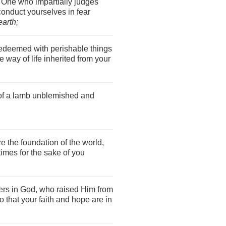
e One who impartially judges
conduct yourselves in fear
earth;
edeemed with perishable things
le way of life inherited from your
 of a lamb unblemished and
 the foundation of the world,
times for the sake of you
rs in God, who raised Him from
 that your faith and hope are in