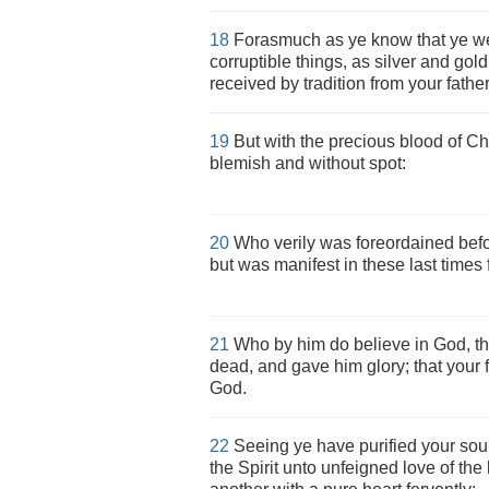
18
Forasmuch as ye know that ye w
corruptible things, as silver and gol
received by tradition from your father
19
But with the precious blood of Chr
blemish and without spot:
20
Who verily was foreordained befor
but was manifest in these last times 
21
Who by him do believe in God, th
dead, and gave him glory; that your 
God.
22
Seeing ye have purified your soul
the Spirit unto unfeigned love of the