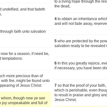
to a living hope through the res
the dead,
d undefiled, and that fadeth
,
4
to
obtain
an inheritance
which
and will not fade away, reserve
hrough faith unto salvation
5
who are protected by the powe
salvation ready to be revealed i
 now for a season, if need be,
d temptations:
6
In this you greatly rejoice, ev
if necessary, you have been dis
 much more precious than of
d with fire, might be found unto
ppearing of Jesus Christ:
7
so that the proof of your faith,
which is perishable, even thoug
to result in praise and glory an
n whom, though now ye see
Jesus Christ;
th joy unspeakable and full of