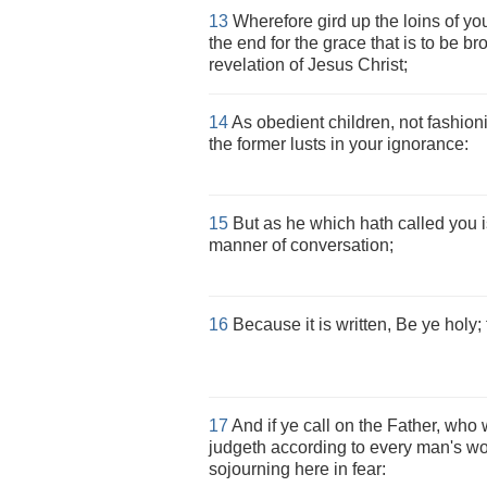
13
Wherefore gird up the loins of yo
the end for the grace that is to be br
revelation of Jesus Christ;
14
As obedient children, not fashion
the former lusts in your ignorance:
15
But as he which hath called you is
manner of conversation;
16
Because it is written, Be ye holy; 
17
And if ye call on the Father, who 
judgeth according to every man's wor
sojourning here in fear: