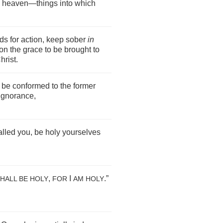
om heaven—things into which
ds for action, keep sober
in
on the grace to be brought to
hrist.
 be conformed to the former
ignorance,
lled you, be holy yourselves
,
I
.”
HALL BE HOLY
FOR
AM HOLY