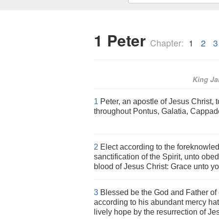
1 Peter
Chapter:
1
2
3
King J
1
Peter, an apostle of Jesus Christ, t
throughout Pontus, Galatia, Cappado
2
Elect according to the foreknowled
sanctification of the Spirit, unto obe
blood of Jesus Christ: Grace unto yo
3
Blessed be the God and Father of 
according to his abundant mercy hat
lively hope by the resurrection of Je