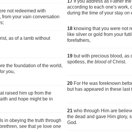
17
If you address as Father th
according to each one's work, 
ere not redeemed with
during the time of your stay
on 
d, from your vain conversation
s;
18
knowing that you were not r
like silver or gold from your futi
ist, as of a lamb without
forefathers,
19
but with precious blood, as
spotless,
the blood
of Christ.
e the foundation of the world,
for you,
20
For He was foreknown before
but has appeared in these last 
at raised him up from the
faith and hope might be in
21
who through Him are believe
the dead and gave Him glory, so
s in obeying the truth through
God.
 brethren, see that ye love one