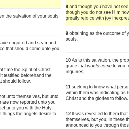
8
and though you have not see
though you do not see Him now,
en the salvation of your souls.
greatly rejoice with joy inexpres
9
obtaining as the outcome of yo
souls.
 have enquired and searched
ace that should come unto you:
10
As to this salvation, the pr
grace that
would come
to you 
time the Spirit of Christ
inquiries,
t testified beforehand the
at should follow.
11
seeking to know what person o
within them was indicating as H
not unto themselves, but unto
Christ and the glories to follow.
ch are now reported unto you
el unto you with the Holy
things the angels desire to
12
It was revealed to them that
themselves, but you, in these
announced to you through thos