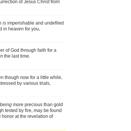
urrection of Jesus Christ from
 is
imperishable and undefiled
d in heaven for you,
r of God through faith for a
n the last time.
en though now for a little while,
tressed by various trials,
being
more precious than gold
h tested by fire, may be found
d honor at the revelation of