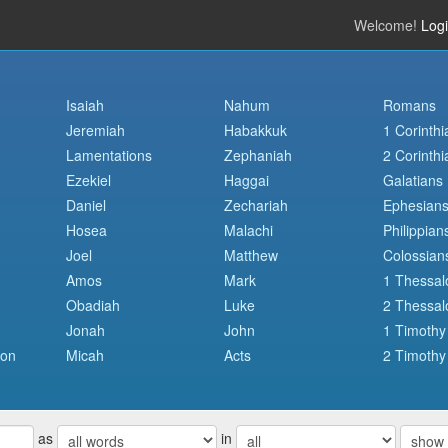
Welcome!
Log
Isaiah
Nahum
Romans
Jeremiah
Habakkuk
1 Corinthi
Lamentations
Zephaniah
2 Corinthi
Ezekiel
Haggai
Galatians
Daniel
Zechariah
Ephesian
Hosea
Malachi
Philippian
Joel
Matthew
Colossian
Amos
Mark
1 Thessal
Obadiah
Luke
2 Thessal
Jonah
John
1 Timothy
mon
Micah
Acts
2 Timothy
as
in