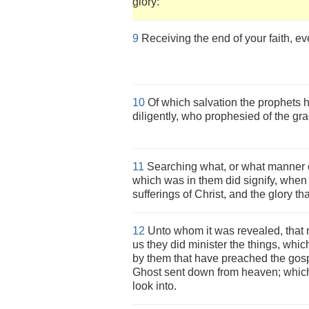
glory:
9
Receiving the end of your faith, ev
10
Of which salvation the prophets
diligently, who prophesied of the gr
11
Searching what, or what manner of 
which was in them did signify, when i
sufferings of Christ, and the glory th
12
Unto whom it was revealed, that 
us they did minister the things, whi
by them that have preached the gosp
Ghost sent down from heaven; which 
look into.