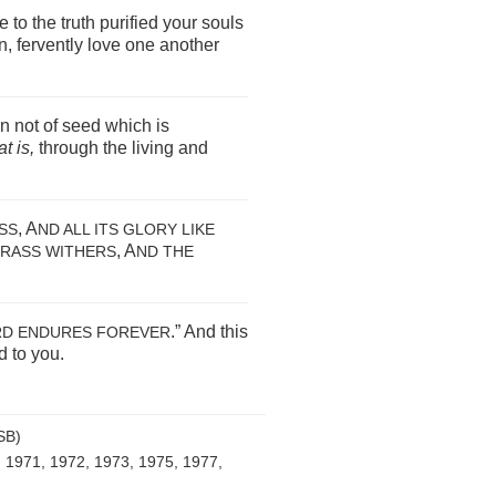
to the truth purified your souls
en, fervently love one another
n not of seed which is
at is,
through the living and
, A
ASS
ND ALL ITS GLORY LIKE
, A
GRASS WITHERS
ND THE
.” And this
D ENDURES FOREVER
 to you.
SB)
, 1971, 1972, 1973, 1975, 1977,